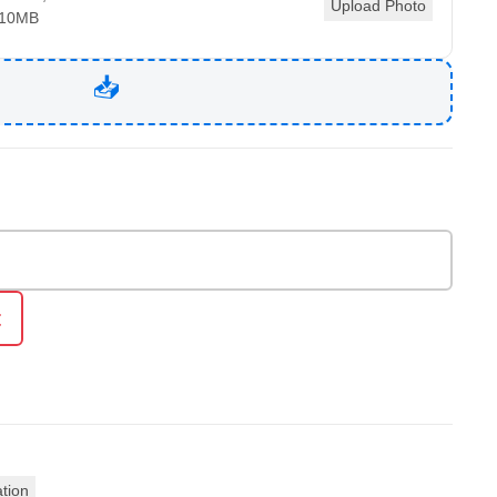
Upload Photo
 10MB
t
ation