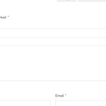
arked
*
Email
*