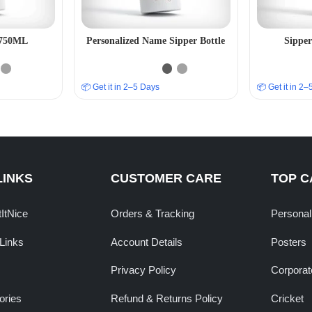
– 750ML
Personalized Name Sipper Bottle
Sipper
📦 Get it in 2–5 Days
📦 Get it in 2
LINKS
CUSTOMER CARE
TOP C
tItNice
Orders & Tracking
Personal
Links
Account Details
Posters
Privacy Policy
Corporate
ories
Refund & Returns Policy
Cricket