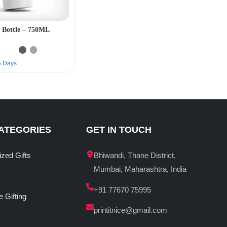
 Bottle – 750ML
–5 Days
ATEGORIES
GET IN TOUCH
ized Gifts
Bhiwandi, Thane District,
Mumbai, Maharashtra, India
+91 77670 75995
 Gifting
printitnice@gmail.com