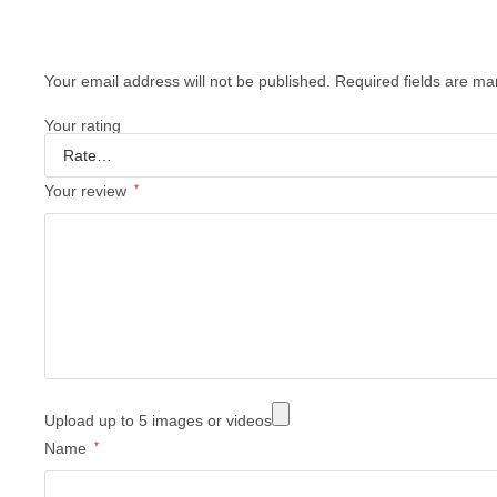
Your email address will not be published.
Required fields are m
Your rating
Your review
*
Upload up to 5 images or videos
Name
*