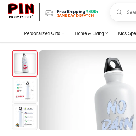
Free Shipping
₹499+
SAME DAY DISPATCH
Personalized Gifts
Home & Living
Kids Spe