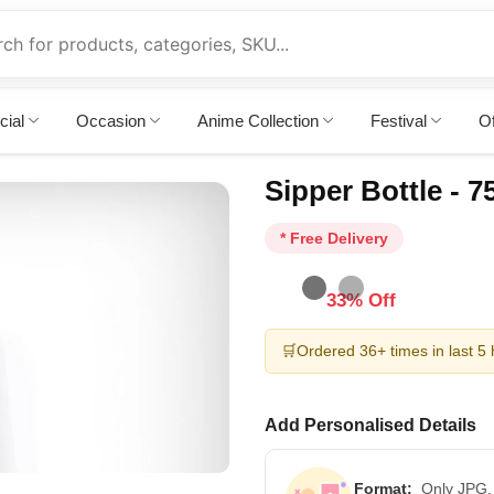
cial
Occasion
Anime Collection
Festival
Of
Sipper Bottle - 
* Free Delivery
33% Off
🛒
Ordered 36+ times in last 5
Add Personalised Details
Format:
Only JPG,