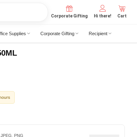
Corporate Gifting
Hi there!
Cart
fice Supplies
Corporate Gifting
Recipient
750ML
 hours
 JPEG, PNG