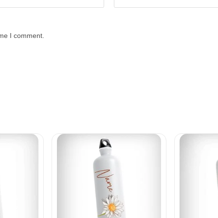
time I comment.