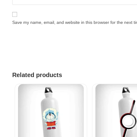
Save my name, email, and website in this browser for the next 
Related products