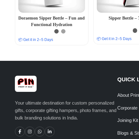
Doraemon Sipper Bottle – Fun and
Sipper Bottle 
Functional Hydration
📦 Get it in 2–5 Days
📦 Get it in 2–5 Days
QUICK 
About Prin
Your ultimate destination for custom personalized
Corporate 
gifts, corporate gifting hampers, photo frames, and
bulk branding solutions in India.
Joining Kit
Blogs & St