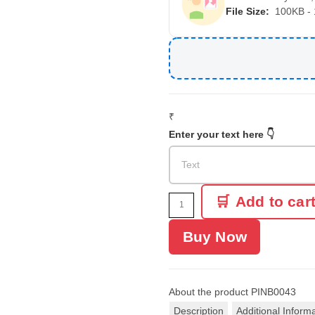
File Size:
100KB -
₹
Enter your text here 👇
Add to car
Buy Now
About the product
PINB0043
Description
Additional Inform