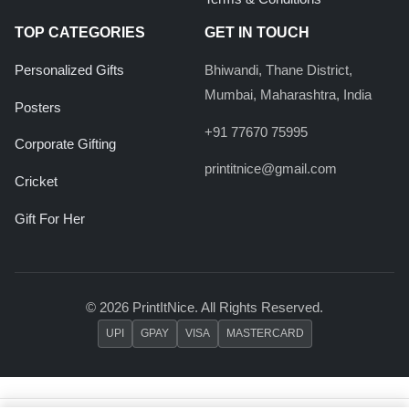
TOP CATEGORIES
GET IN TOUCH
Personalized Gifts
Bhiwandi, Thane District,
Mumbai, Maharashtra, India
Posters
+91 77670 75995
Corporate Gifting
printitnice@gmail.com
Cricket
Gift For Her
© 2026 PrintItNice. All Rights Reserved.
UPI
GPAY
VISA
MASTERCARD