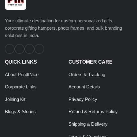
Your ultimate destination for custom personalized gifts,
corporate gifting hampers, photo frames, and bulk branding
solutions in India.
QUICK LINKS
CUSTOMER CARE
About PrintItNice
Orders & Tracking
Corporate Links
Account Details
Joining Kit
Privacy Policy
Blogs & Stories
Refund & Returns Policy
Shipping & Delivery
Terms & Conditions