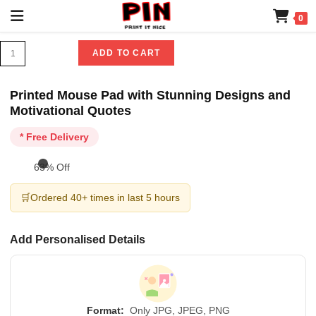
0
ADD TO CART
Printed Mouse Pad with Stunning Designs and
Motivational Quotes
* Free Delivery
63% Off
🛒
Ordered 40+ times in last 5 hours
Add Personalised Details
Format:
Only JPG, JPEG, PNG