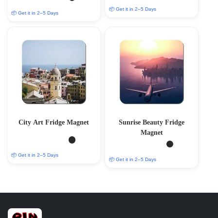
📦 Get it in 2–5 Days
📦 Get it in 2–5 Days
City Art Fridge Magnet
Sunrise Beauty Fridge
Magnet
📦 Get it in 2–5 Days
📦 Get it in 2–5 Days