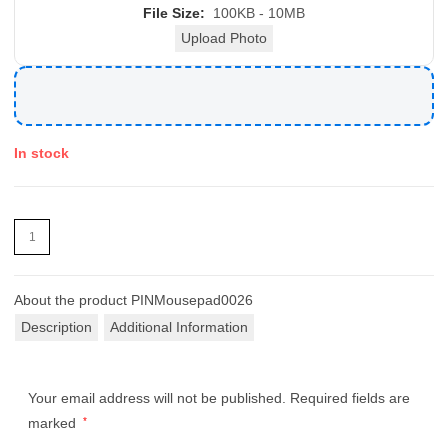
File Size:
100KB - 10MB
Upload Photo
In stock
About the product
PINMousepad0026
Description
Additional Information
Your email address will not be published.
Required fields are
marked
*