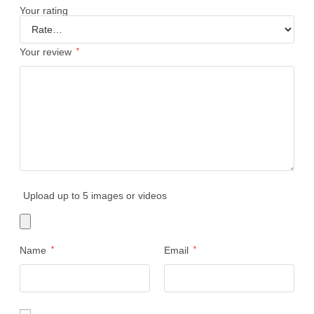
Your rating
Your review
*
Upload up to 5 images or videos
Name
*
Email
*