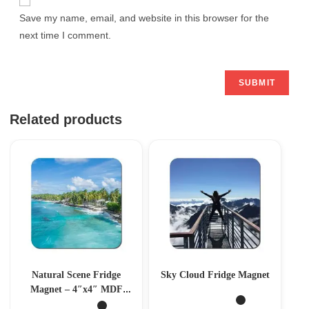
Save my name, email, and website in this browser for the
next time I comment.
Related products
Natural Scene Fridge
Sky Cloud Fridge Magnet
Magnet – 4″x4″ MDF
Magnet