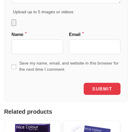
Upload up to 5 images or videos
*
*
Name
Email
Save my name, email, and website in this browser for
the next time I comment.
Related products