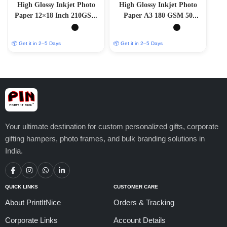
High Glossy Inkjet Photo
High Glossy Inkjet Photo
Paper 12×18 Inch 210GSM
Paper A3 180 GSM 50
50 Sheet
Sheets
📦 Get it in 2–5 Days
📦 Get it in 2–5 Days
Your ultimate destination for custom personalized gifts, corporate
gifting hampers, photo frames, and bulk branding solutions in
India.
QUICK LINKS
CUSTOMER CARE
About PrintItNice
Orders & Tracking
Corporate Links
Account Details