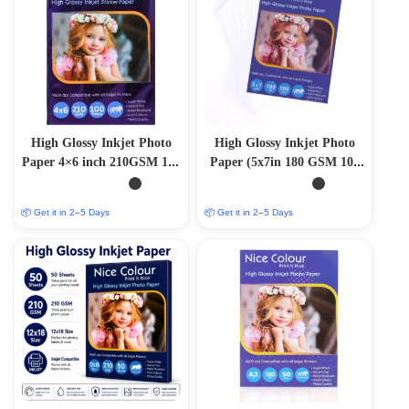
High Glossy Inkjet Photo
High Glossy Inkjet Photo
Paper 4×6 inch 210GSM 100
Paper (5x7in 180 GSM 100
Sheets
Sheets)
📦 Get it in 2–5 Days
📦 Get it in 2–5 Days