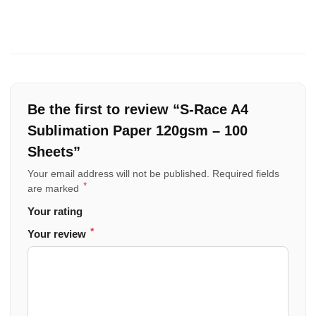
Be the first to review “S-Race A4
Sublimation Paper 120gsm – 100
Sheets”
Your email address will not be published.
Required fields
*
are marked
Your rating
*
Your review