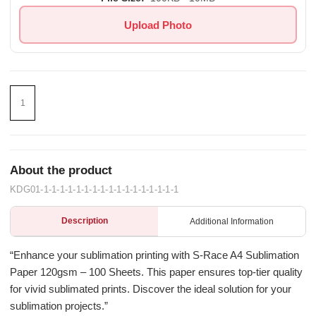
Upload Photo
About the product
KDG01-1-1-1-1-1-1-1-1-1-1-1-1-1-1-1-1-1
Description
Additional Information
“Enhance your sublimation printing with S-Race A4 Sublimation
Paper 120gsm – 100 Sheets. This paper ensures top-tier quality
for vivid sublimated prints. Discover the ideal solution for your
sublimation projects.”