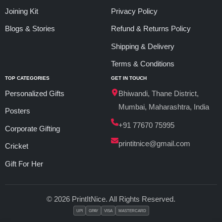
Joining Kit
Privacy Policy
Blogs & Stories
Refund & Returns Policy
Shipping & Delivery
Terms & Conditions
TOP CATEGORIES
GET IN TOUCH
Personalized Gifts
Bhiwandi, Thane District,
Mumbai, Maharashtra, India
Posters
+91 77670 75995
Corporate Gifting
printitnice@gmail.com
Cricket
Gift For Her
© 2026 PrintItNice. All Rights Reserved.
UPI
GPAY
VISA
MASTERCARD