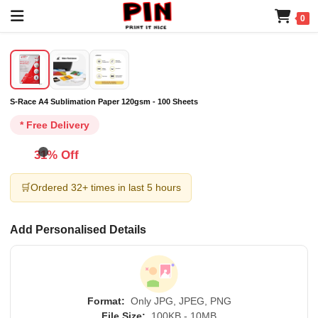
0
S-Race A4 Sublimation Paper 120gsm - 100 Sheets
* Free Delivery
31% Off
🛒
Ordered 32+ times in last 5 hours
Add Personalised Details
Format:
Only JPG, JPEG, PNG
File Size:
100KB - 10MB