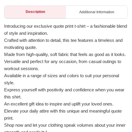
Description
Additional Information
Introducing our exclusive quote print t-shirt – a fashionable blend
of style and inspiration.
Crafted with attention to detail, this tee features a timeless and
motivating quote.
Made from high-quality, soft fabric that feels as good as it looks.
Versatile and perfect for any occasion, from casual outings to
workout sessions.
Available in a range of sizes and colors to suit your personal
style.
Express yourself with positivity and confidence when you wear
this shirt.
An excellent gift idea to inspire and uplift your loved ones.
Elevate your daily attire with this unique and meaningful quote
print.
Shop now and let your clothing speak volumes about your inner