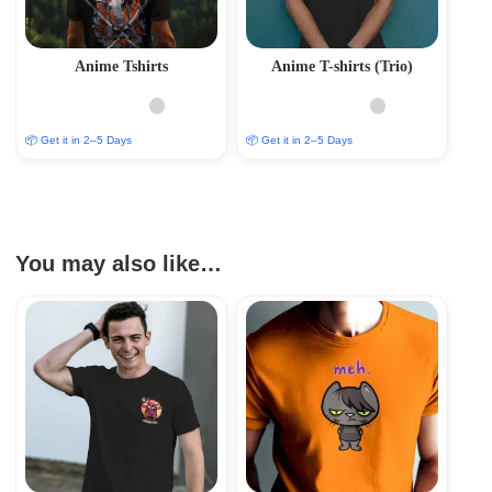
Anime Tshirts
Anime T-shirts (Trio)
📦 Get it in 2–5 Days
📦 Get it in 2–5 Days
You may also like…