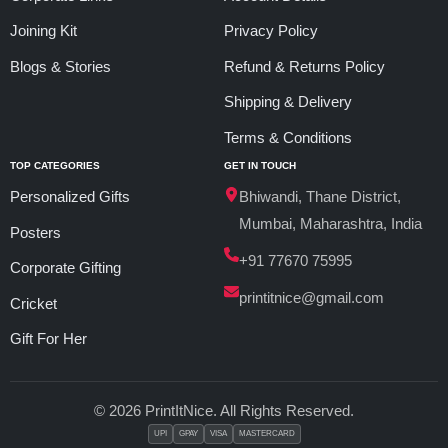
Joining Kit
Privacy Policy
Blogs & Stories
Refund & Returns Policy
Shipping & Delivery
Terms & Conditions
TOP CATEGORIES
GET IN TOUCH
Personalized Gifts
Bhiwandi, Thane District,
Mumbai, Maharashtra, India
Posters
+91 77670 75995
Corporate Gifting
printitnice@gmail.com
Cricket
Gift For Her
© 2026 PrintItNice. All Rights Reserved.
UPI
GPAY
VISA
MASTERCARD