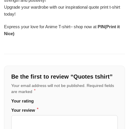
strength and positivity!
Upgrade your wardrobe with our inspirational quote print t-shirt
today!
Express your love for Anime T-shirt– shop now at
PIN(Print it
Nice)
Be the first to review “Quotes tshirt”
Your email address will not be published.
Required fields
*
are marked
Your rating
*
Your review