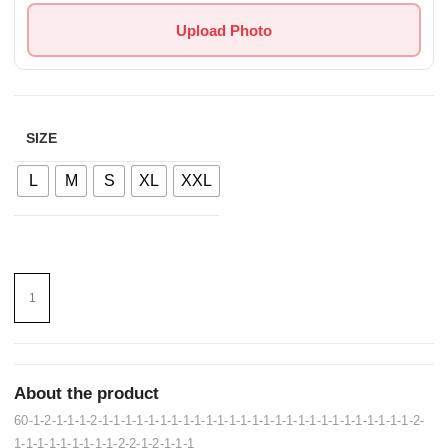
Upload Photo
SIZE
L
M
S
XL
XXL
About the product
60-1-2-1-1-1-2-1-1-1-1-1-1-1-1-1-1-1-1-1-1-1-1-1-1-1-1-1-1-1-1-1-1-1-2-
1-1-1-1-1-1-1-1-1-2-2-1-2-1-1-1