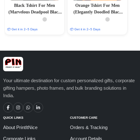
Black Tshirt For Men
Orange Tshirt For Men
(Marvelous Deadpool Black
(Elegantly Doodled Black
Tee: Unleash Your Inner
Tee: Embrace the MEH Vibe
Anti-Hero)
in Style)
📦 Get it in 2–5 Days
📦 Get it in 2–5 Days
Your ultimate destination for custom personalized gifts, corporate
gifting hampers, photo frames, and bulk branding solutions in
India.
QUICK LINKS
CUSTOMER CARE
About PrintItNice
Orders & Tracking
Corporate Links
Account Details