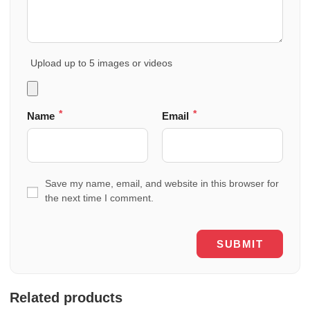
Upload up to 5 images or videos
*
*
Name
Email
Save my name, email, and website in this browser for
the next time I comment.
Related products