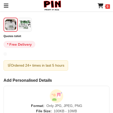
0
Quotes tshirt
* Free Delivery
🛒
Ordered 24+ times in last 5 hours
Add Personalised Details
Format:
Only JPG, JPEG, PNG
File Size:
100KB - 10MB