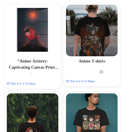
“Anime Artistry:
Anime T-shirts
Captivating Canvas Prints
in Glass Acrylic Frames”
📦 Get it in 2–5 Days
📦 Get it in 2–5 Days