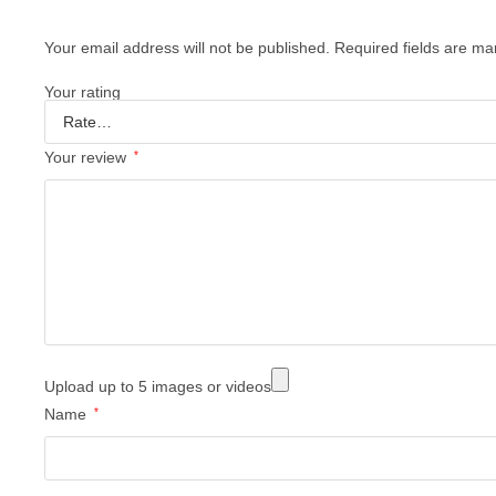
Your email address will not be published.
Required fields are m
Your rating
Your review
*
Upload up to 5 images or videos
Name
*