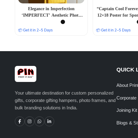
Elegance in Imperfection
“Captain Cool Forev
‘IMPERFECT’ Aesthetic Photo
12×18 Poster for Spor
Frame
📦 Get it in 2–5 Days
📦 Get it in 2–5 Days
QUICK 
About Prin
Your ultimate destination for custom personalized
Corporate 
gifts, corporate gifting hampers, photo frames, and
bulk branding solutions in India.
Joining Kit
Blogs & St