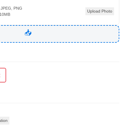
 JPEG, PNG
Upload Photo
 10MB
t
ation