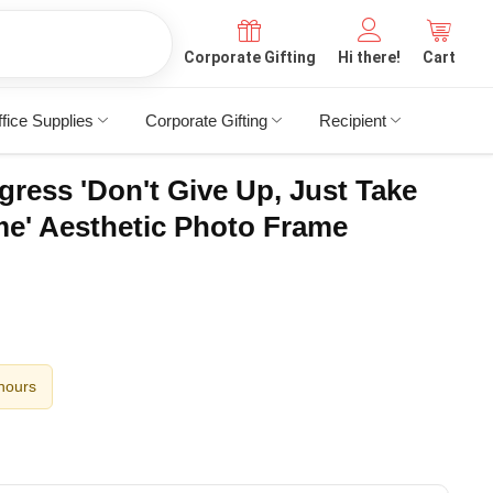
Corporate Gifting
Hi there!
Cart
fice Supplies
Corporate Gifting
Recipient
gress 'Don't Give Up, Just Take
me' Aesthetic Photo Frame
 hours