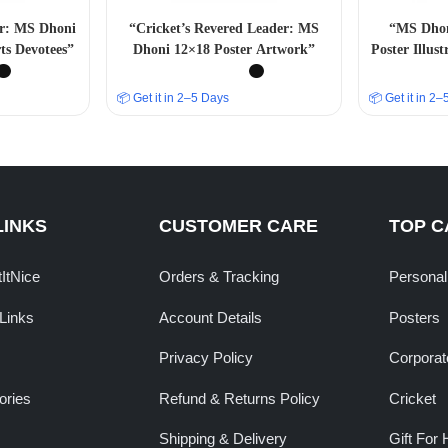
er: MS Dhoni
“Cricket’s Revered Leader: MS
“MS Dhoni
ts Devotees”
Dhoni 12×18 Poster Artwork”
Poster Illus
📦 Get it in 2–5 Days
📦 Get it in 2
LINKS
CUSTOMER CARE
TOP C
tItNice
Orders & Tracking
Personal
Links
Account Details
Posters
Privacy Policy
Corporate
ories
Refund & Returns Policy
Cricket
Shipping & Delivery
Gift For 