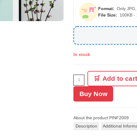
Format:
Only JPG,
File Size:
100KB -
In stock
Add to car
Buy Now
About the product
PINF2009
Description
Additional Inform