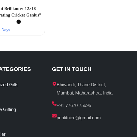
 Brilliance: 12×18
trating Cricket Genius”
–5 Days
ATEGORIES
GET IN TOUCH
ized Gifts
Bhiwandi, Thane District,
Mumbai, Maharashtra, India
+91 77670 75995
 Gifting
printitnice@gmail.com
Her