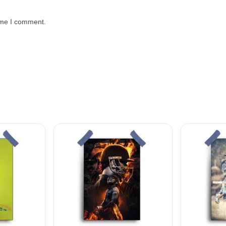
time I comment.