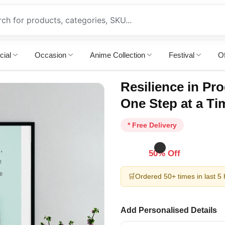
cial
Occasion
Anime Collection
Festival
Of
Resilience in Pro
One Step at a Ti
* Free Delivery
50% Off
🛒
Ordered 50+ times in last 5
Add Personalised Details