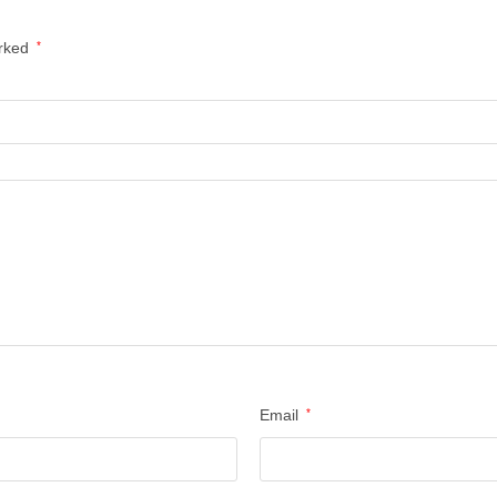
arked
*
Email
*