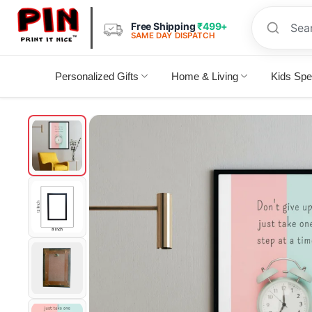
Free Shipping
₹499+
SAME DAY DISPATCH
Personalized Gifts
Home & Living
Kids Spe