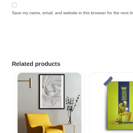
Save my name, email, and website in this browser for the next 
Related products