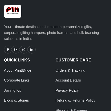
Your ultimate destination for custom personalized gifts,
corporate gifting hampers, photo frames, and bulk branding
solutions in India.
QUICK LINKS
CUSTOMER CARE
About PrintItNice
Orders & Tracking
Corporate Links
Account Details
Joining Kit
Privacy Policy
Blogs & Stories
Refund & Returns Policy
Shipping & Delivery