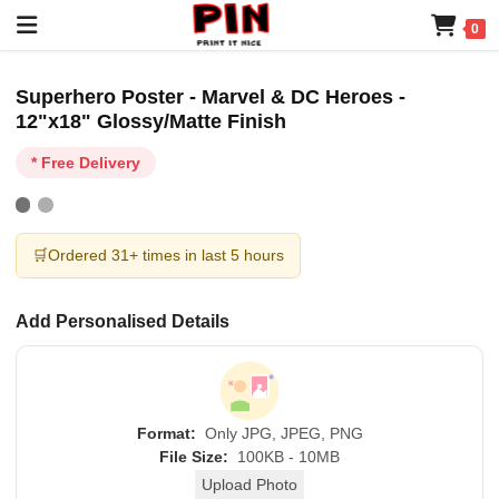
0
Superhero Poster - Marvel & DC Heroes -
12"x18" Glossy/Matte Finish
* Free Delivery
🛒
Ordered 31+ times in last 5 hours
Add Personalised Details
Format:
Only JPG, JPEG, PNG
File Size:
100KB - 10MB
Upload Photo