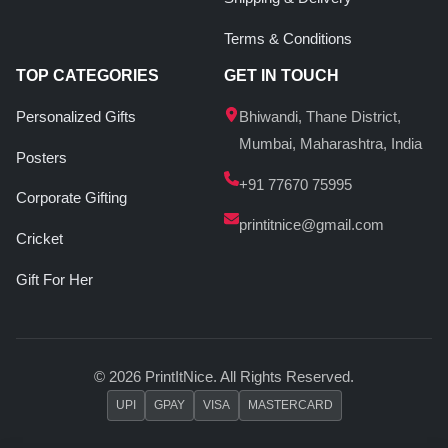
Terms & Conditions
TOP CATEGORIES
GET IN TOUCH
Personalized Gifts
Bhiwandi, Thane District,
Mumbai, Maharashtra, India
Posters
+91 77670 75995
Corporate Gifting
printitnice@gmail.com
Cricket
Gift For Her
© 2026 PrintItNice. All Rights Reserved.
UPI
GPAY
VISA
MASTERCARD