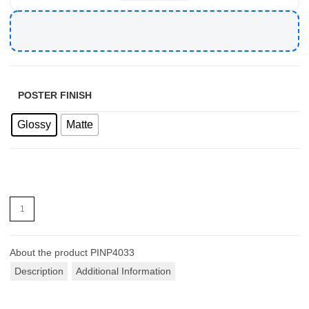
POSTER FINISH
Glossy
Matte
About the product
PINP4033
Description
Additional Information