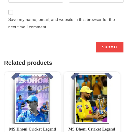
Save my name, email, and website in this browser for the
next time I comment.
Related products
MS Dhoni Cricket Legend
MS Dhoni Cricket Legend