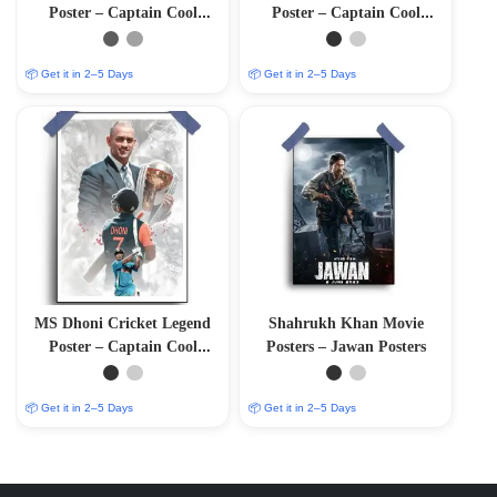
Poster – Captain Cool
Poster – Captain Cool
(12″x18″ Matte/Glossy
(12″x18″ Matte/Glossy
Finish)
Finish)
📦 Get it in 2–5 Days
📦 Get it in 2–5 Days
MS Dhoni Cricket Legend
Shahrukh Khan Movie
Poster – Captain Cool
Posters – Jawan Posters
(12″x18″ Matte/Glossy
Finish)
📦 Get it in 2–5 Days
📦 Get it in 2–5 Days