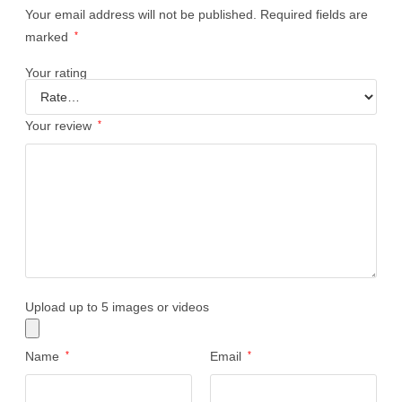
Your email address will not be published.
Required fields are
marked
*
Your rating
Your review
*
Upload up to 5 images or videos
Name
*
Email
*