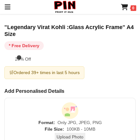
0
"Legendary Virat Kohli :Glass Acrylic Frame" A4
Size
* Free Delivery
20% Off
🛒
Ordered 39+ times in last 5 hours
Add Personalised Details
Format:
Only JPG, JPEG, PNG
File Size:
100KB - 10MB
Upload Photo