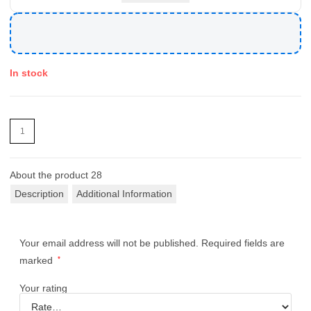
In stock
About the product
28
Description
Additional Information
Your email address will not be published.
Required fields are
marked
*
Your rating