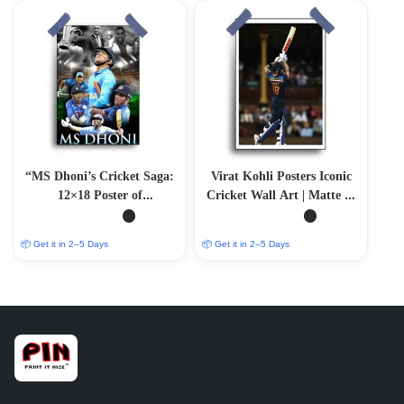
“MS Dhoni’s Cricket Saga:
Virat Kohli Posters Iconic
12×18 Poster of
Cricket Wall Art | Matte &
Unforgettable Moments”
Glossy Options
📦 Get it in 2–5 Days
📦 Get it in 2–5 Days