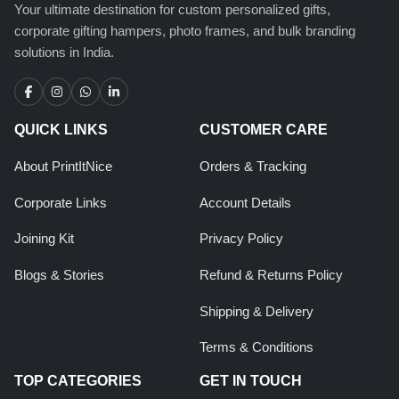
Your ultimate destination for custom personalized gifts,
corporate gifting hampers, photo frames, and bulk branding
solutions in India.
QUICK LINKS
CUSTOMER CARE
About PrintItNice
Orders & Tracking
Corporate Links
Account Details
Joining Kit
Privacy Policy
Blogs & Stories
Refund & Returns Policy
Shipping & Delivery
Terms & Conditions
TOP CATEGORIES
GET IN TOUCH