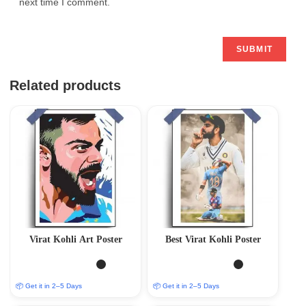
next time I comment.
Related products
Virat Kohli Art Poster
Best Virat Kohli Poster
📦 Get it in 2–5 Days
📦 Get it in 2–5 Days