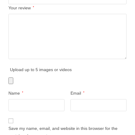
Your review
*
Upload up to 5 images or videos
Name
*
Email
*
Save my name, email, and website in this browser for the