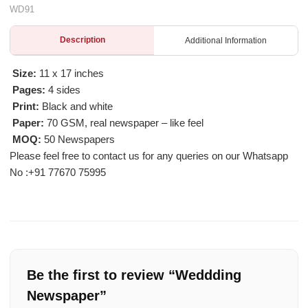
WD91
Description
Additional Information
Size:
11 x 17 inches
Pages:
4 sides
Print:
Black and white
Paper:
70 GSM, real newspaper – like feel
MOQ:
50 Newspapers
Please feel free to contact us for any queries on our Whatsapp
No :
+91 77670 75995
Be the first to review “Weddding
Newspaper”