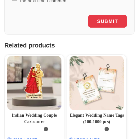
the next time I comment.
Related products
Indian Wedding Couple
Elegant Wedding Name Tags
Caricature
(100-1000 pcs)
📦 Get it in 2–5 Days
📦 Get it in 2–5 Days