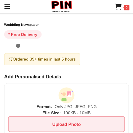
0
Weddding Newspaper
* Free Delivery
🛒
Ordered 39+ times in last 5 hours
Add Personalised Details
Format:
Only JPG, JPEG, PNG
File Size:
100KB - 10MB
Upload Photo