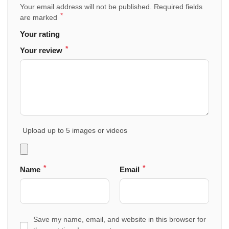
Your email address will not be published.
Required fields
*
are marked
Your rating
*
Your review
Upload up to 5 images or videos
*
*
Name
Email
Save my name, email, and website in this browser for