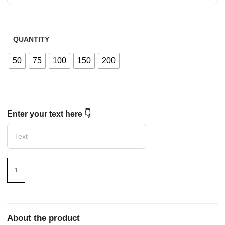
QUANTITY
50
75
100
150
200
Enter your text here 👇
About the product