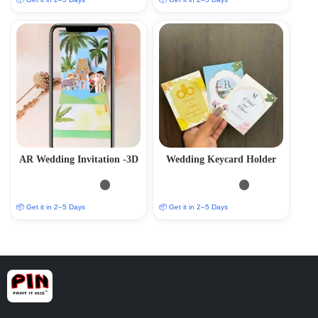
AR Wedding Invitation -3D
Wedding Keycard Holder
📦 Get it in 2–5 Days
📦 Get it in 2–5 Days