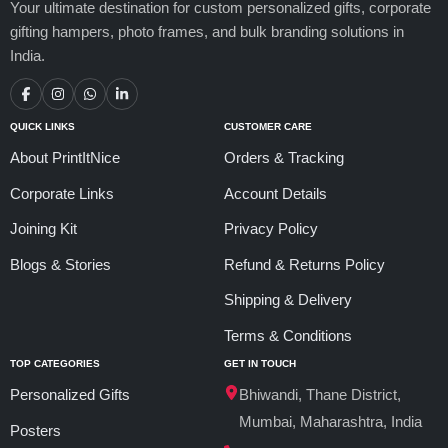
Your ultimate destination for custom personalized gifts, corporate
gifting hampers, photo frames, and bulk branding solutions in
India.
QUICK LINKS
CUSTOMER CARE
About PrintItNice
Orders & Tracking
Corporate Links
Account Details
Joining Kit
Privacy Policy
Blogs & Stories
Refund & Returns Policy
Shipping & Delivery
Terms & Conditions
TOP CATEGORIES
GET IN TOUCH
Personalized Gifts
Bhiwandi, Thane District,
Mumbai, Maharashtra, India
Posters