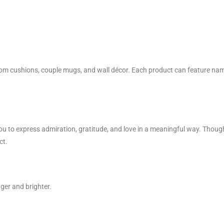
om cushions, couple mugs, and wall décor. Each product can feature nam
ou to express admiration, gratitude, and love in a meaningful way. Thoug
ct.
ger and brighter.