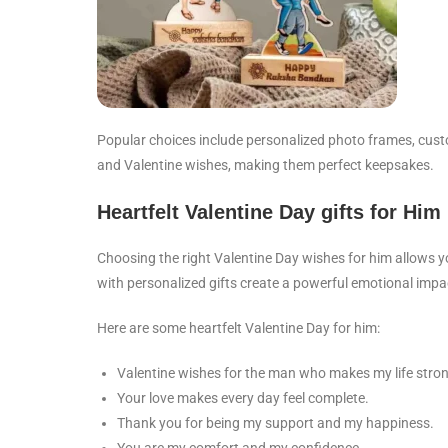
Popular choices include personalized photo frames, cust
and Valentine wishes, making them perfect keepsakes.
Heartfelt Valentine Day gifts for Him
Choosing the right Valentine Day wishes for him allows y
with personalized gifts create a powerful emotional impa
Here are some heartfelt Valentine Day for him:
Valentine wishes for the man who makes my life stron
Your love makes every day feel complete.
Thank you for being my support and my happiness.
You are my comfort and my confidence.