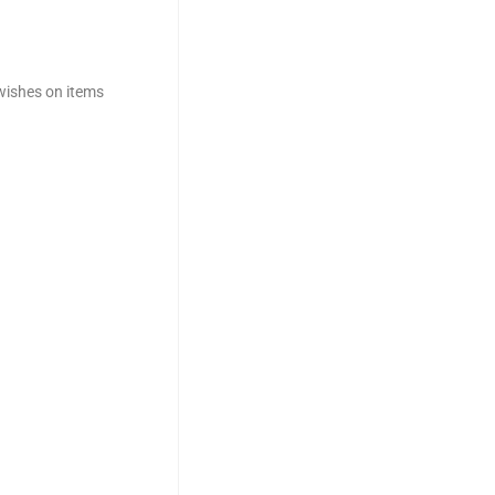
 wishes on items