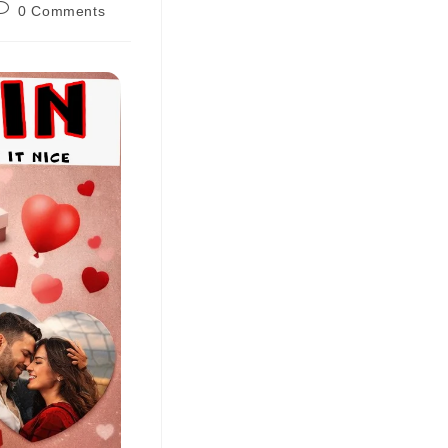
0 Comments