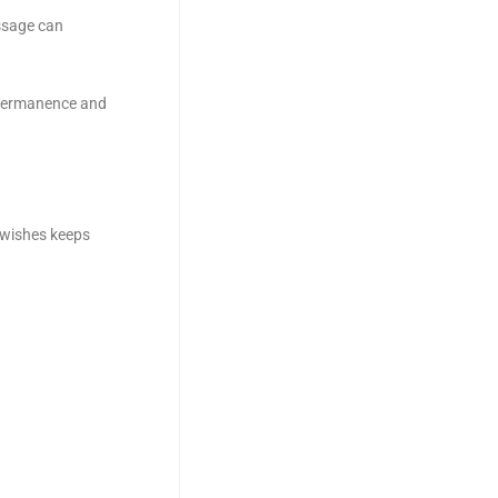
ssage can
n permanence and
 wishes keeps