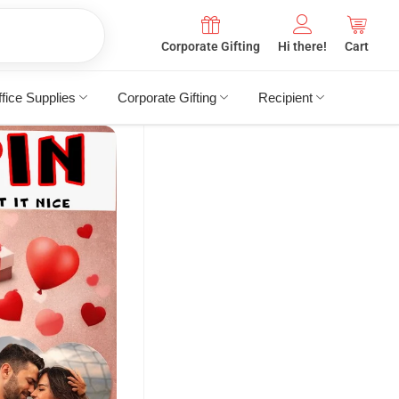
Corporate Gifting
Hi there!
Cart
fice Supplies
Corporate Gifting
Recipient