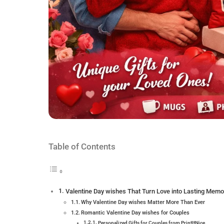
Table of Contents
Valentine Day wishes That Turn Love into Lasting Memo
Why Valentine Day wishes Matter More Than Ever
Romantic Valentine Day wishes for Couples
Personalized Gifts for Couples from PrintItNice