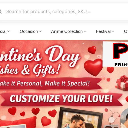
cial
Occasion
Anime Collection
Festival
Of