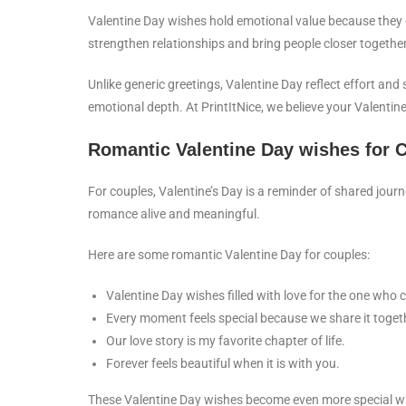
Valentine Day wishes hold emotional value because they
strengthen relationships and bring people closer together
Unlike generic greetings, Valentine Day reflect effort an
emotional depth. At PrintItNice, we believe your Valenti
Romantic Valentine Day wishes for 
For couples, Valentine’s Day is a reminder of shared jo
romance alive and meaningful.
Here are some romantic Valentine Day for couples:
Valentine Day wishes filled with love for the one who
Every moment feels special because we share it toget
Our love story is my favorite chapter of life.
Forever feels beautiful when it is with you.
These Valentine Day wishes become even more special wh