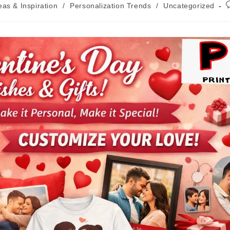
deas & Inspiration
/
Personalization Trends
/
Uncategorized