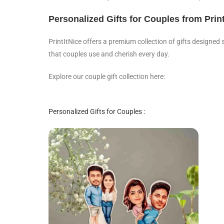
Personalized Gifts for Couples from Print
PrintItNice offers a premium collection of gifts designed 
that couples use and cherish every day.
Explore our couple gift collection here:
Personalized Gifts for Couples :