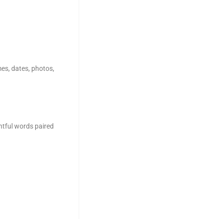
es, dates, photos,
htful words paired