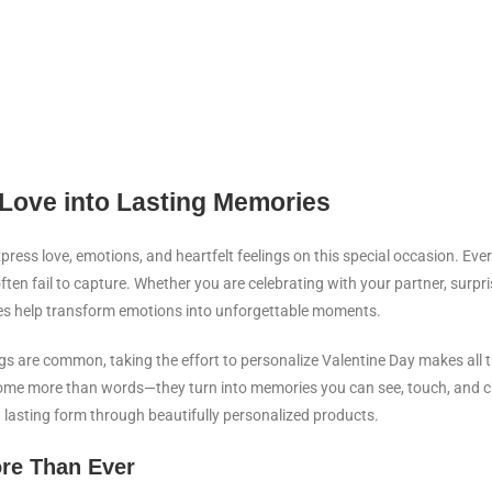
 Love into Lasting Memories
ess love, emotions, and heartfelt feelings on this special occasion. Ever
en fail to capture. Whether you are celebrating with your partner, surpr
shes help transform emotions into unforgettable moments.
s are common, taking the effort to personalize Valentine Day makes all t
me more than words—they turn into memories you can see, touch, and ch
a lasting form through beautifully personalized products.
re Than Ever