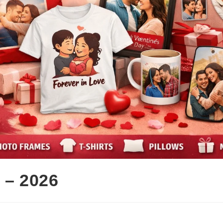
 – 2026