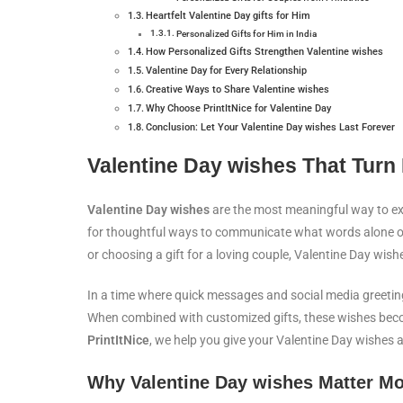
Heartfelt Valentine Day gifts for Him
Personalized Gifts for Him in India
How Personalized Gifts Strengthen Valentine wishes
Valentine Day for Every Relationship
Creative Ways to Share Valentine wishes
Why Choose PrintItNice for Valentine Day
Conclusion: Let Your Valentine Day wishes Last Forever
Valentine Day wishes That Turn
Valentine Day wishes
are the most meaningful way to expr
for thoughtful ways to communicate what words alone oft
or choosing a gift for a loving couple, Valentine Day wi
In a time where quick messages and social media greeting
When combined with customized gifts, these wishes beco
PrintItNice
, we help you give your Valentine Day wishes 
Why Valentine Day wishes Matter Mo