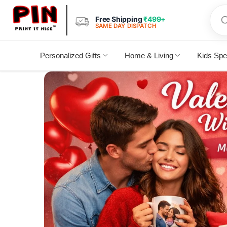
Free Shipping
₹499+
SAME DAY DISPATCH
Personalized Gifts
Home & Living
Kids Spe