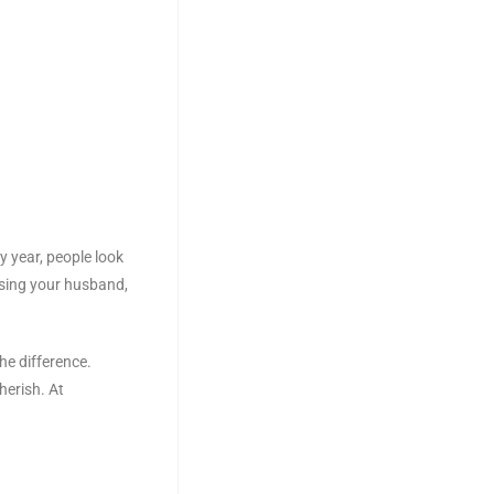
y year, people look
ising your husband,
he difference.
erish. At