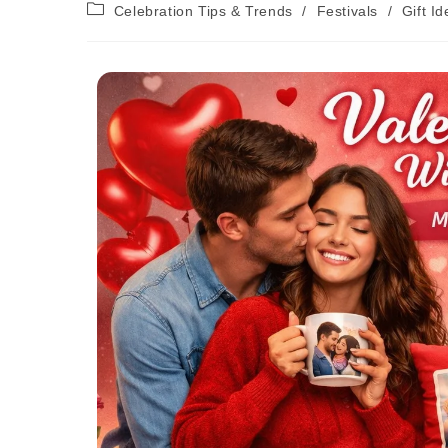
Celebration Tips & Trends
/
Festivals
/
Gift I