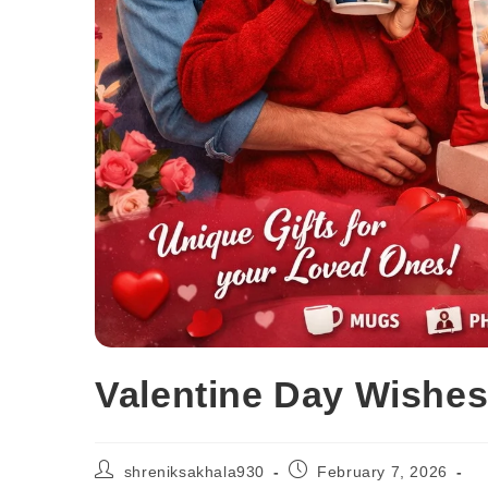
Valentine Day Wishes
shreniksakhala930
February 7, 2026