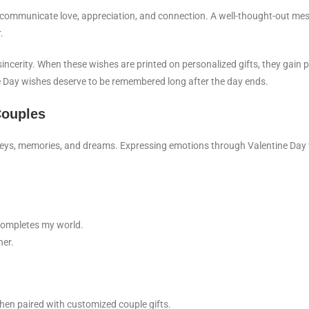
 communicate love, appreciation, and connection. A well-thought-out me
.
d sincerity. When these wishes are printed on personalized gifts, they gai
ne Day wishes deserve to be remembered long after the day ends.
Couples
urneys, memories, and dreams. Expressing emotions through Valentine Day
 completes my world.
her.
en paired with customized couple gifts.