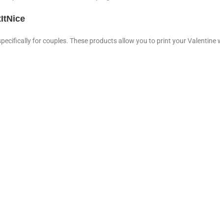
ItNice
specifically for couples. These products allow you to print your Valentine