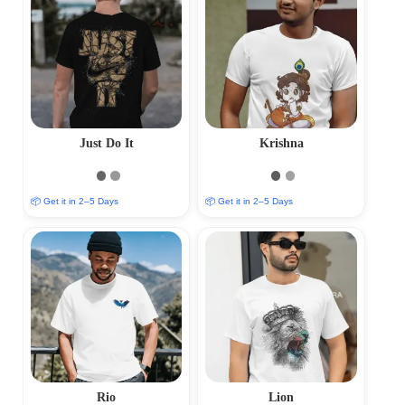
Just Do It
Krishna
📦 Get it in 2–5 Days
📦 Get it in 2–5 Days
Rio
Lion