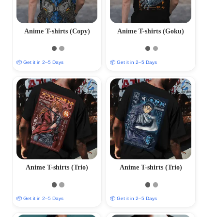
Anime T-shirts (Copy)
Anime T-shirts (Goku)
📦 Get it in 2–5 Days
📦 Get it in 2–5 Days
Anime T-shirts (Trio)
Anime T-shirts (Trio)
📦 Get it in 2–5 Days
📦 Get it in 2–5 Days