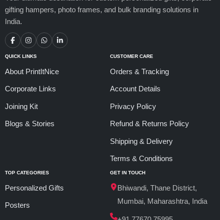
gifting hampers, photo frames, and bulk branding solutions in
India.
QUICK LINKS
CUSTOMER CARE
About PrintItNice
Orders & Tracking
Corporate Links
Account Details
Joining Kit
Privacy Policy
Blogs & Stories
Refund & Returns Policy
Shipping & Delivery
Terms & Conditions
TOP CATEGORIES
GET IN TOUCH
Personalized Gifts
Bhiwandi, Thane District,
Mumbai, Maharashtra, India
Posters
+91 77670 75995