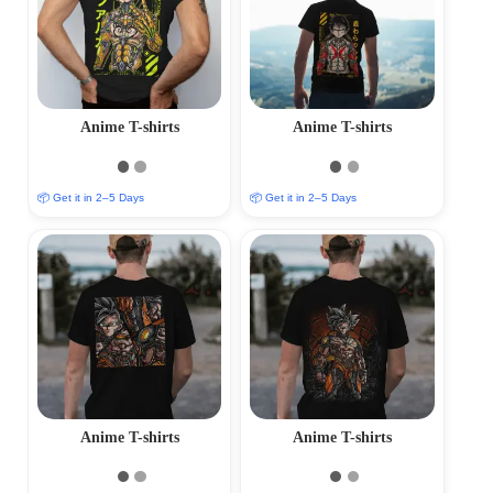
Anime T-shirts
Anime T-shirts
📦 Get it in 2–5 Days
📦 Get it in 2–5 Days
Anime T-shirts
Anime T-shirts