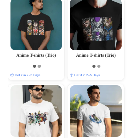
Anime T-shirts (Trio)
Anime T-shirts (Trio)
📦 Get it in 2–5 Days
📦 Get it in 2–5 Days