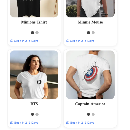
Minions Tshirt
Minnie Mouse
📦 Get it in 2–5 Days
📦 Get it in 2–5 Days
BTS
Captain America
📦 Get it in 2–5 Days
📦 Get it in 2–5 Days