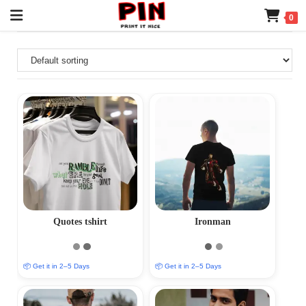
0
Quotes tshirt
Ironman
📦 Get it in 2–5 Days
📦 Get it in 2–5 Days