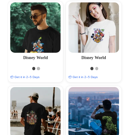
Disney World
Disney World
📦 Get it in 2–5 Days
📦 Get it in 2–5 Days