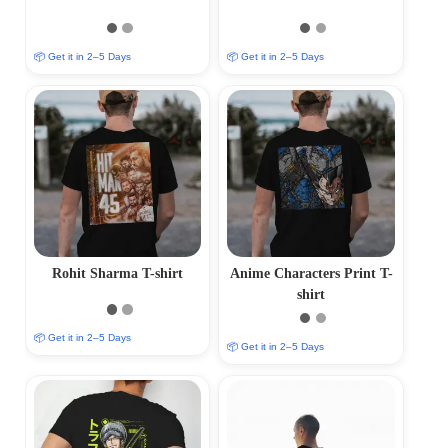
📦 Get it in 2–5 Days
📦 Get it in 2–5 Days
Rohit Sharma T-shirt
Anime Characters Print T-
shirt
📦 Get it in 2–5 Days
📦 Get it in 2–5 Days