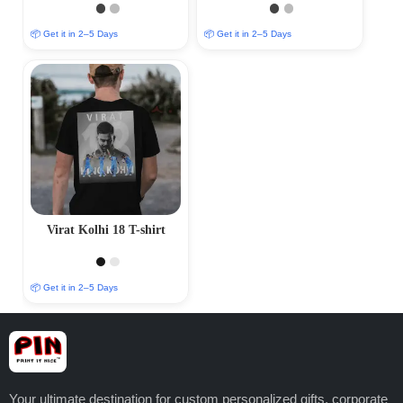
📦 Get it in 2–5 Days
📦 Get it in 2–5 Days
Virat Kolhi 18 T-shirt
📦 Get it in 2–5 Days
Your ultimate destination for custom personalized gifts, corporate