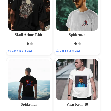
Skull Anime Tshirt
Spiderman
📦 Get it in 2–5 Days
📦 Get it in 2–5 Days
Spiderman
Virat Kolhi 18