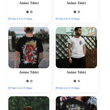
Anime Tshirt
Anime Tshirt
📦 Get it in 2–5 Days
📦 Get it in 2–5 Days
Anime Tshirt
Anime Tshirt
📦 Get it in 2–5 Days
📦 Get it in 2–5 Days