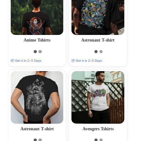
Anime Tshirts
Astronaut T-shirt
📦 Get it in 2–5 Days
📦 Get it in 2–5 Days
Astronaut T-shirt
Avengers Tshirts