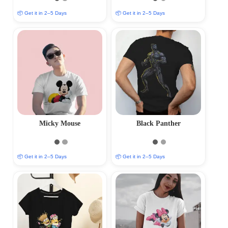
📦 Get it in 2–5 Days
📦 Get it in 2–5 Days
Micky Mouse
Black Panther
📦 Get it in 2–5 Days
📦 Get it in 2–5 Days