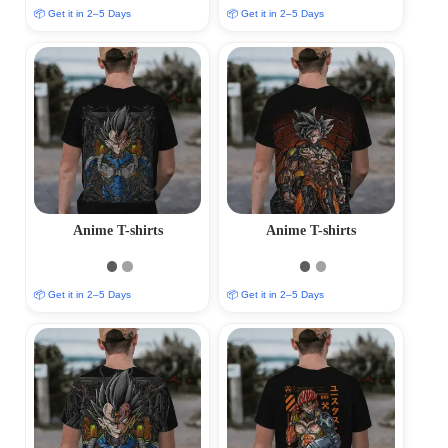
📦 Get it in 2–5 Days
📦 Get it in 2–5 Days
Anime T-shirts
Anime T-shirts
📦 Get it in 2–5 Days
📦 Get it in 2–5 Days