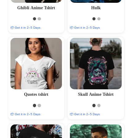
Ghibli Anime Tshirt
Hulk
📦 Get it in 2–5 Days
📦 Get it in 2–5 Days
Quotes tshirt
Skull Anime Tshirt
📦 Get it in 2–5 Days
📦 Get it in 2–5 Days