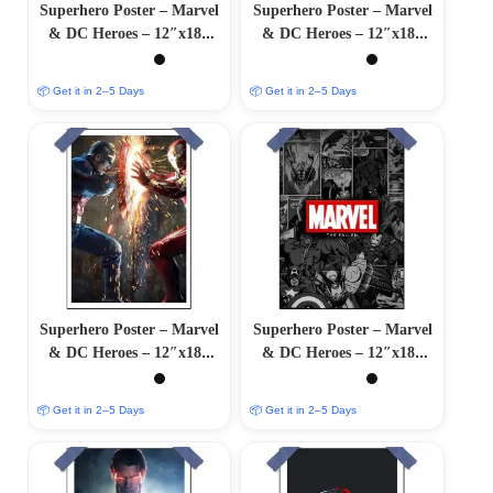
Superhero Poster – Marvel
Superhero Poster – Marvel
& DC Heroes – 12″x18″
& DC Heroes – 12″x18″
Glossy/Matte Finish
Glossy/Matte Finish
📦 Get it in 2–5 Days
📦 Get it in 2–5 Days
Superhero Poster – Marvel
Superhero Poster – Marvel
& DC Heroes – 12″x18″
& DC Heroes – 12″x18″
Glossy/Matte Finish
Glossy/Matte Finish
📦 Get it in 2–5 Days
📦 Get it in 2–5 Days