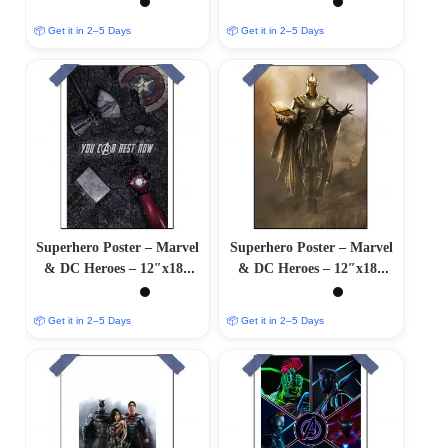
📦 Get it in 2–5 Days
📦 Get it in 2–5 Days
Superhero Poster – Marvel
Superhero Poster – Marvel
& DC Heroes – 12″x18″
& DC Heroes – 12″x18″
Glossy/Matte Finish
Glossy/Matte Finish
📦 Get it in 2–5 Days
📦 Get it in 2–5 Days