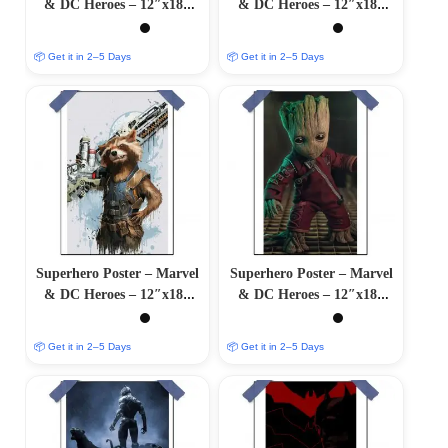
& DC Heroes – 12″x18″
& DC Heroes – 12″x18″
Glossy/Matte Finish
Glossy/Matte Finish
📦 Get it in 2–5 Days
📦 Get it in 2–5 Days
Superhero Poster – Marvel
Superhero Poster – Marvel
& DC Heroes – 12″x18″
& DC Heroes – 12″x18″
Glossy/Matte Finish
Glossy/Matte Finish
📦 Get it in 2–5 Days
📦 Get it in 2–5 Days