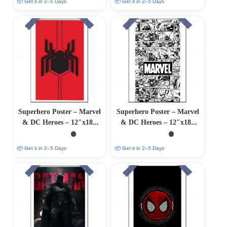
📦 Get it in 2–5 Days
📦 Get it in 2–5 Days
Superhero Poster – Marvel
Superhero Poster – Marvel
& DC Heroes – 12″x18″
& DC Heroes – 12″x18″
Glossy/Matte Finish
Glossy/Matte Finish
📦 Get it in 2–5 Days
📦 Get it in 2–5 Days