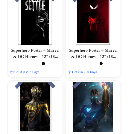
Superhero Poster – Marvel
Superhero Poster – Marvel
& DC Heroes – 12″x18″
& DC Heroes – 12″x18″
Glossy/Matte Finish
Glossy/Matte Finish
📦 Get it in 2–5 Days
📦 Get it in 2–5 Days