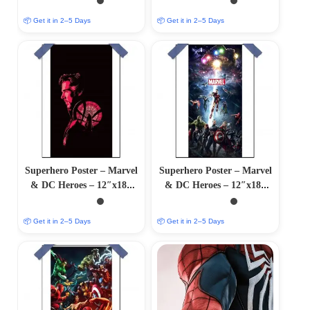
📦 Get it in 2–5 Days
📦 Get it in 2–5 Days
Superhero Poster – Marvel
Superhero Poster – Marvel
& DC Heroes – 12″x18″
& DC Heroes – 12″x18″
Glossy/Matte Finish
Glossy/Matte Finish
📦 Get it in 2–5 Days
📦 Get it in 2–5 Days