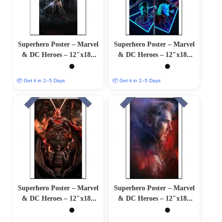
Superhero Poster – Marvel
Superhero Poster – Marvel
& DC Heroes – 12″x18″
& DC Heroes – 12″x18″
Glossy/Matte Finish
Glossy/Matte Finish
📦 Get it in 2–5 Days
📦 Get it in 2–5 Days
Superhero Poster – Marvel
Superhero Poster – Marvel
& DC Heroes – 12″x18″
& DC Heroes – 12″x18″
Glossy/Matte Finish
Glossy/Matte Finish