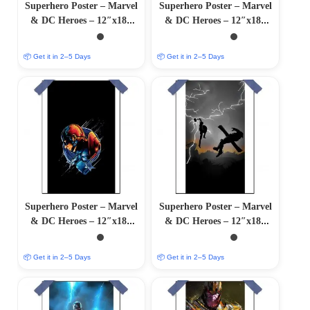
Superhero Poster – Marvel
Superhero Poster – Marvel
& DC Heroes – 12″x18″
& DC Heroes – 12″x18″
Glossy/Matte Finish
Glossy/Matte Finish
📦 Get it in 2–5 Days
📦 Get it in 2–5 Days
Superhero Poster – Marvel
Superhero Poster – Marvel
& DC Heroes – 12″x18″
& DC Heroes – 12″x18″
Glossy/Matte Finish
Glossy/Matte Finish
📦 Get it in 2–5 Days
📦 Get it in 2–5 Days