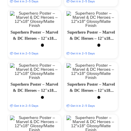
📦 Get it in 2–5 Days
📦 Get it in 2–5 Days
Superhero Poster – Marvel
Superhero Poster – Marvel
& DC Heroes – 12″x18″
& DC Heroes – 12″x18″
Glossy/Matte Finish
Glossy/Matte Finish
📦 Get it in 2–5 Days
📦 Get it in 2–5 Days
Superhero Poster – Marvel
Superhero Poster – Marvel
& DC Heroes – 12″x18″
& DC Heroes – 12″x18″
Glossy/Matte Finish
Glossy/Matte Finish
📦 Get it in 2–5 Days
📦 Get it in 2–5 Days