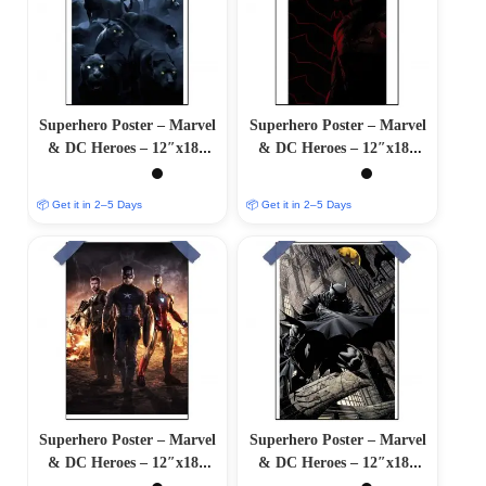
Superhero Poster – Marvel
Superhero Poster – Marvel
& DC Heroes – 12″x18″
& DC Heroes – 12″x18″
Glossy/Matte Finish
Glossy/Matte Finish
📦 Get it in 2–5 Days
📦 Get it in 2–5 Days
Superhero Poster – Marvel
Superhero Poster – Marvel
& DC Heroes – 12″x18″
& DC Heroes – 12″x18″
Glossy/Matte Finish
Glossy/Matte Finish