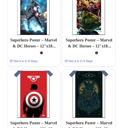
Superhero Poster – Marvel
Superhero Poster – Marvel
& DC Heroes – 12″x18″
& DC Heroes – 12″x18″
Glossy/Matte Finish
Glossy/Matte Finish
📦 Get it in 2–5 Days
📦 Get it in 2–5 Days
Superhero Poster – Marvel
Superhero Poster – Marvel