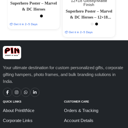
Superhero Poster – Marvel
& DC Heroes
Superhero Poster – Marvel
& DC Heroes – 12×18
Glossy/Matte Finish
📦 Get it in 2–5 Days
📦 Get it in 2–5 Days
Your ultimate destination for custom personalized gifts, corporate
gifting hampers, photo frames, and bulk branding solutions in
India.
QUICK LINKS
CUSTOMER CARE
About PrintItNice
Orders & Tracking
Corporate Links
Account Details