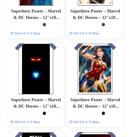
Superhero Poster – Marvel
Superhero Poster – Marvel
& DC Heroes – 12″x18″
& DC Heroes – 12″x18″
Glossy/Matte Finish
Glossy/Matte Finish
📦 Get it in 2–5 Days
📦 Get it in 2–5 Days
Superhero Poster – Marvel
Superhero Poster – Marvel
& DC Heroes – 12″x18″
& DC Heroes – 12″x18″
Glossy/Matte Finish
Glossy/Matte Finish
📦 Get it in 2–5 Days
📦 Get it in 2–5 Days