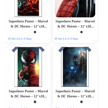
Superhero Poster – Marvel
Superhero Poster – Marvel
& DC Heroes – 12″x18″
& DC Heroes – 12″x18″
Glossy/Matte Finish
Glossy/Matte Finish
📦 Get it in 2–5 Days
📦 Get it in 2–5 Days
Superhero Poster – Marvel
Superhero Poster – Marvel
& DC Heroes – 12″x18″
& DC Heroes – 12″x18″
Glossy/Matte Finish
Glossy/Matte Finish