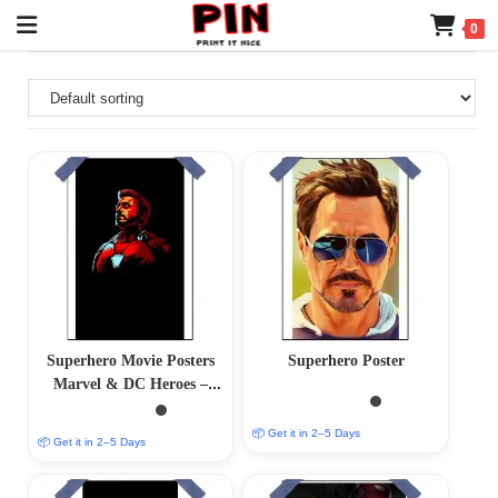
0
Superhero Movie Posters
Superhero Poster
Marvel & DC Heroes –
(12×18) Glossy/Matte
Finish
📦 Get it in 2–5 Days
📦 Get it in 2–5 Days