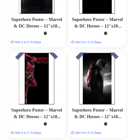
Superhero Poster – Marvel
Superhero Poster – Marvel
& DC Heroes – 12″x18″
& DC Heroes – 12″x18″
Glossy/Matte Finish
Glossy/Matte Finish
📦 Get it in 2–5 Days
📦 Get it in 2–5 Days
Superhero Poster – Marvel
Superhero Poster – Marvel
& DC Heroes – 12″x18″
& DC Heroes – 12″x18″
Glossy/Matte Finish
Glossy/Matte Finish
📦 Get it in 2–5 Days
📦 Get it in 2–5 Days