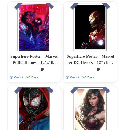
Superhero Poster – Marvel
Superhero Poster – Marvel
& DC Heroes – 12″x18″
& DC Heroes – 12″x18″
Glossy/Matte Finish
Glossy/Matte Finish
📦 Get it in 2–5 Days
📦 Get it in 2–5 Days