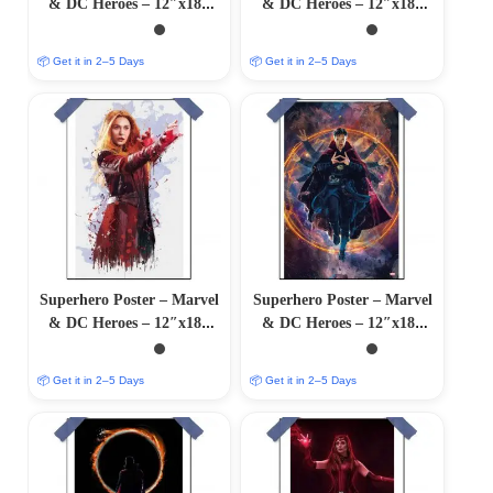
& DC Heroes – 12″x18″
& DC Heroes – 12″x18″
Glossy/Matte Finish
Glossy/Matte Finish
📦 Get it in 2–5 Days
📦 Get it in 2–5 Days
Superhero Poster – Marvel
Superhero Poster – Marvel
& DC Heroes – 12″x18″
& DC Heroes – 12″x18″
Glossy/Matte Finish
Glossy/Matte Finish
📦 Get it in 2–5 Days
📦 Get it in 2–5 Days