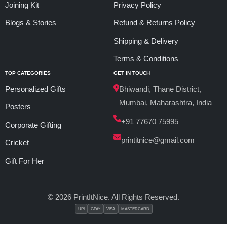
Joining Kit
Privacy Policy
Blogs & Stories
Refund & Returns Policy
Shipping & Delivery
Terms & Conditions
TOP CATEGORIES
GET IN TOUCH
Personalized Gifts
Bhiwandi, Thane District,
Mumbai, Maharashtra, India
Posters
+91 77670 75995
Corporate Gifting
printitnice@gmail.com
Cricket
Gift For Her
© 2026 PrintItNice. All Rights Reserved.
UPI
GPAY
VISA
MASTERCARD