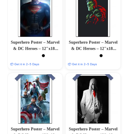
Superhero Poster – Marvel
Superhero Poster – Marvel
& DC Heroes – 12″x18″
& DC Heroes – 12″x18″
Glossy/Matte Finish
Glossy/Matte Finish
📦 Get it in 2–5 Days
📦 Get it in 2–5 Days
Superhero Poster – Marvel
Superhero Poster – Marvel