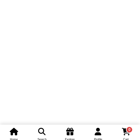
0
Home
Search
Explore
Profile
Cart