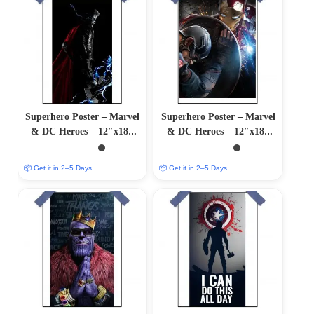
Superhero Poster – Marvel
Superhero Poster – Marvel
& DC Heroes – 12″x18″
& DC Heroes – 12″x18″
Glossy/Matte Finish
Glossy/Matte Finish
📦 Get it in 2–5 Days
📦 Get it in 2–5 Days