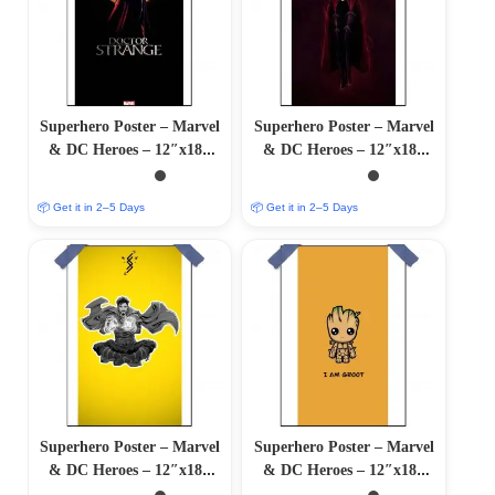
Superhero Poster – Marvel
Superhero Poster – Marvel
& DC Heroes – 12″x18″
& DC Heroes – 12″x18″
Glossy/Matte Finish
Glossy/Matte Finish
📦 Get it in 2–5 Days
📦 Get it in 2–5 Days
Superhero Poster – Marvel
Superhero Poster – Marvel
& DC Heroes – 12″x18″
& DC Heroes – 12″x18″
Glossy/Matte Finish
Glossy/Matte Finish