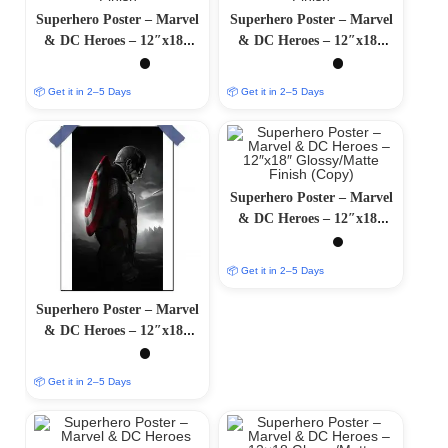
Superhero Poster – Marvel
Superhero Poster – Marvel
& DC Heroes – 12″x18″
& DC Heroes – 12″x18″
Glossy/Matte Finish
Glossy/Matte Finish
📦 Get it in 2–5 Days
📦 Get it in 2–5 Days
Superhero Poster – Marvel
& DC Heroes – 12″x18″
Glossy/Matte Finish (Copy)
📦 Get it in 2–5 Days
Superhero Poster – Marvel
& DC Heroes – 12″x18″
Glossy/Matte Finish (Copy)
📦 Get it in 2–5 Days