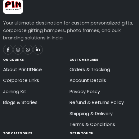
Your ultimate destination for custom personalized gifts,
corporate gifting hampers, photo frames, and bulk
branding solutions in India.
QUICK LINKS
CUSTOMER CARE
About PrintItNice
Orders & Tracking
Corporate Links
Account Details
Joining Kit
Privacy Policy
Blogs & Stories
Refund & Returns Policy
Shipping & Delivery
Terms & Conditions
TOP CATEGORIES
GET IN TOUCH