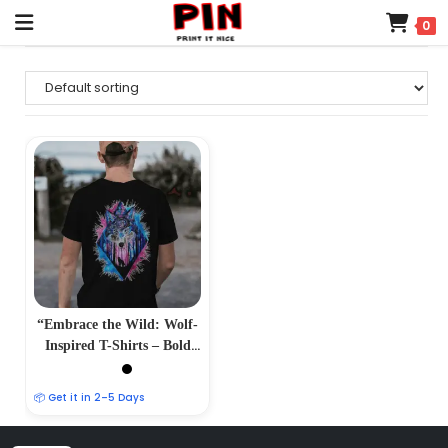
0
“Embrace the Wild: Wolf-
Inspired T-Shirts – Bold
and Majestic Designs”
📦 Get it in 2–5 Days