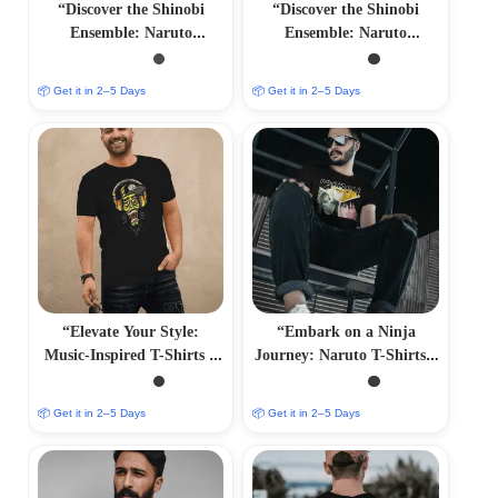
“Discover the Shinobi
“Discover the Shinobi
Ensemble: Naruto
Ensemble: Naruto
Characters T-Shirts –
Characters T-Shirts –
Immersive Anime Fashion”
Immersive Anime Fashion”
📦 Get it in 2–5 Days
📦 Get it in 2–5 Days
“Elevate Your Style:
“Embark on a Ninja
Music-Inspired T-Shirts –
Journey: Naruto T-Shirts –
Harmonious and
Immersive Anime Fashion”
Trendsetting Designs”
📦 Get it in 2–5 Days
📦 Get it in 2–5 Days