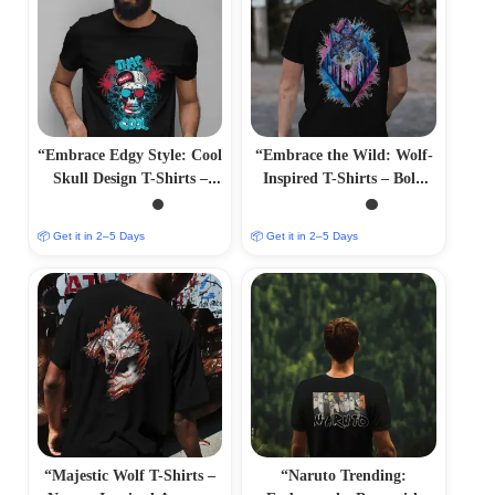
“Embrace Edgy Style: Cool
“Embrace the Wild: Wolf-
Skull Design T-Shirts –
Inspired T-Shirts – Bold
Bold and Striking
and Majestic Designs”
Apparel”
📦 Get it in 2–5 Days
📦 Get it in 2–5 Days
“Majestic Wolf T-Shirts –
“Naruto Trending: