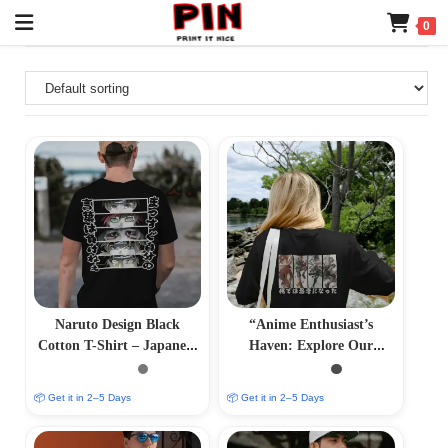
0
Naruto Design Black
“Anime Enthusiast’s
Cotton T-Shirt – Japanese
Haven: Explore Our
Anime Print Tee
Anime T-Shirts Collection
– Expressive and Stylish”
📦 Get it in 2–5 Days
📦 Get it in 2–5 Days