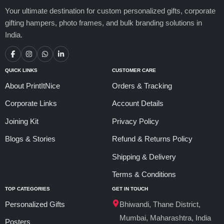
Your ultimate destination for custom personalized gifts, corporate
gifting hampers, photo frames, and bulk branding solutions in
India.
QUICK LINKS
CUSTOMER CARE
About PrintItNice
Orders & Tracking
Corporate Links
Account Details
Joining Kit
Privacy Policy
Blogs & Stories
Refund & Returns Policy
Shipping & Delivery
Terms & Conditions
TOP CATEGORIES
GET IN TOUCH
Personalized Gifts
Bhiwandi, Thane District,
Mumbai, Maharashtra, India
Posters