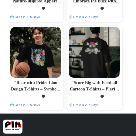
Nature-Inspired Apparel
Embrace the Buzz with
for Wolf Enthusiasts”
Trendy Naruto T-Shirts –
Iconic Anime Fashion”
📦 Get it in 2–5 Days
📦 Get it in 2–5 Days
“Roar with Pride: Lion
“Score Big with Football
Design T-Shirts – Symbolic
Cartoon T-Shirts – Playful
and Striking Apparel”
and Athletic Designs”
📦 Get it in 2–5 Days
📦 Get it in 2–5 Days