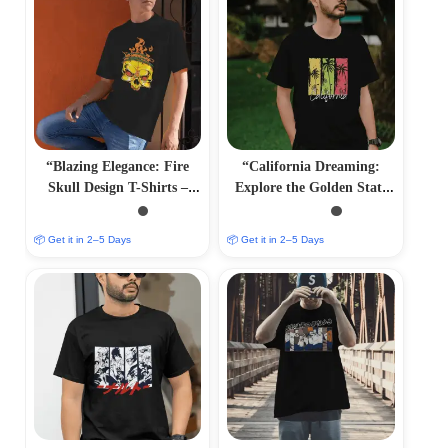
“Blazing Elegance: Fire
“California Dreaming:
Skull Design T-Shirts –
Explore the Golden State
Fiery and Striking
with Iconic T-Shirts”
Apparel”
📦 Get it in 2–5 Days
📦 Get it in 2–5 Days