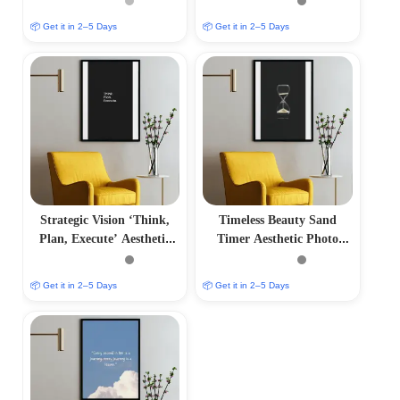
📦 Get it in 2–5 Days
📦 Get it in 2–5 Days
Strategic Vision ‘Think,
Timeless Beauty Sand
Plan, Execute’ Aesthetic
Timer Aesthetic Photo
Photo Frame
Frame
📦 Get it in 2–5 Days
📦 Get it in 2–5 Days