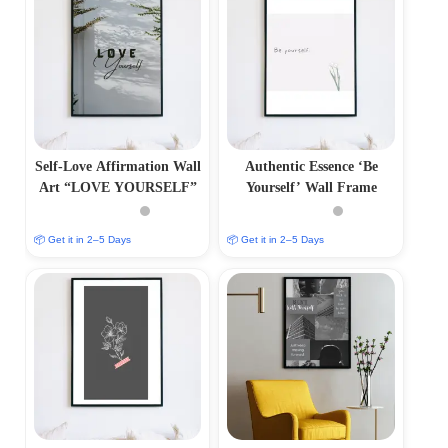
Self-Love Affirmation Wall
Authentic Essence ‘Be
Art “LOVE YOURSELF”
Yourself’ Wall Frame
📦 Get it in 2–5 Days
📦 Get it in 2–5 Days