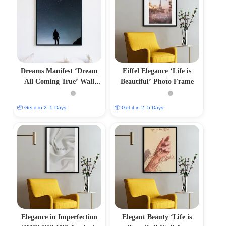
Dreams Manifest ‘Dream
Eiffel Elegance ‘Life is
All Coming True’ Wall
Beautiful’ Photo Frame
Frame
📦 Get it in 2–5 Days
📦 Get it in 2–5 Days
Elegance in Imperfection
Elegant Beauty ‘Life is