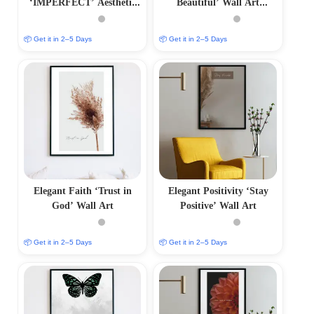
‘IMPERFECT’ Aesthetic
Beautiful’ Wall Art
Photo Frame
Minimalist Photo Frame
📦 Get it in 2–5 Days
📦 Get it in 2–5 Days
Elegant Faith ‘Trust in
Elegant Positivity ‘Stay
God’ Wall Art
Positive’ Wall Art
📦 Get it in 2–5 Days
📦 Get it in 2–5 Days