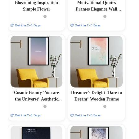
Blossoming Inspiration
Motivational Quotes
Simple Flower
Frames Elegance Wall
Frame
📦 Get it in 2–5 Days
📦 Get it in 2–5 Days
Cosmic Beauty ‘You are
Dreamer’s Delight ‘Dare to
the Universe’ Aesthetic
Dream’ Wooden Frame
Photo Frame
📦 Get it in 2–5 Days
📦 Get it in 2–5 Days