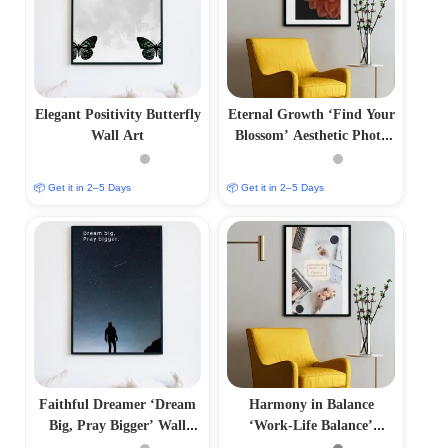
Elegant Positivity Butterfly
Eternal Growth ‘Find Your
Wall Art
Blossom’ Aesthetic Photo
Frame
📦 Get it in 2–5 Days
📦 Get it in 2–5 Days
Faithful Dreamer ‘Dream
Harmony in Balance
Big, Pray Bigger’ Wall
‘Work-Life Balance’
Frame
Aesthetic Photo Frame