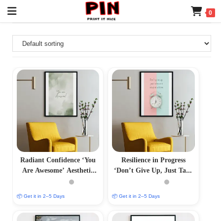
0
Radiant Confidence ‘You
Resilience in Progress
Are Awesome’ Aesthetic
‘Don’t Give Up, Just Take
Photo Frame
One Step at a Time’
Aesthetic Photo Frame
📦 Get it in 2–5 Days
📦 Get it in 2–5 Days