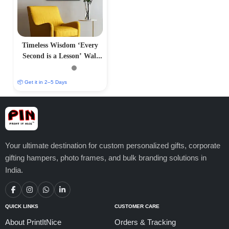
Timeless Wisdom ‘Every
Second is a Lesson’ Wall
Frame
📦 Get it in 2–5 Days
Your ultimate destination for custom personalized gifts, corporate
gifting hampers, photo frames, and bulk branding solutions in
India.
QUICK LINKS
CUSTOMER CARE
About PrintItNice
Orders & Tracking