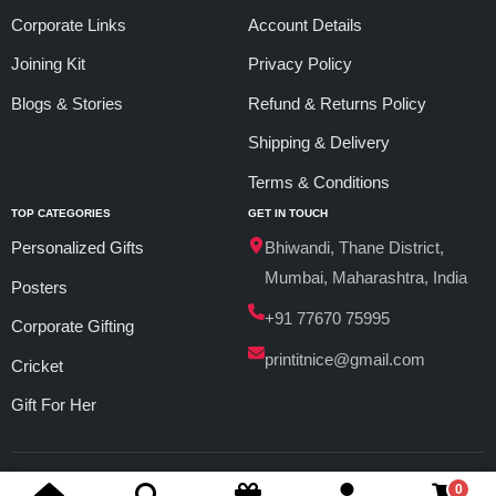
Corporate Links
Account Details
Joining Kit
Privacy Policy
Blogs & Stories
Refund & Returns Policy
Shipping & Delivery
Terms & Conditions
TOP CATEGORIES
GET IN TOUCH
Personalized Gifts
Bhiwandi, Thane District,
Mumbai, Maharashtra, India
Posters
+91 77670 75995
Corporate Gifting
printitnice@gmail.com
Cricket
Gift For Her
© 2026 PrintItNice. All Rights Reserved.
0