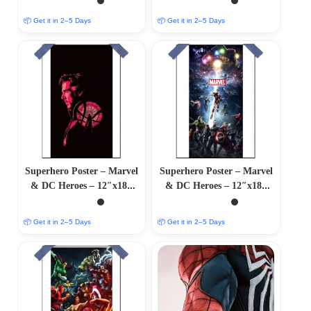
📦 Get it in 2–5 Days
📦 Get it in 2–5 Days
Superhero Poster – Marvel
Superhero Poster – Marvel
& DC Heroes – 12″x18″
& DC Heroes – 12″x18″
Glossy/Matte Finish
Glossy/Matte Finish
📦 Get it in 2–5 Days
📦 Get it in 2–5 Days