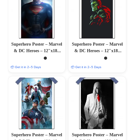
Superhero Poster – Marvel
Superhero Poster – Marvel
& DC Heroes – 12″x18″
& DC Heroes – 12″x18″
Glossy/Matte Finish
Glossy/Matte Finish
📦 Get it in 2–5 Days
📦 Get it in 2–5 Days
Superhero Poster – Marvel
Superhero Poster – Marvel