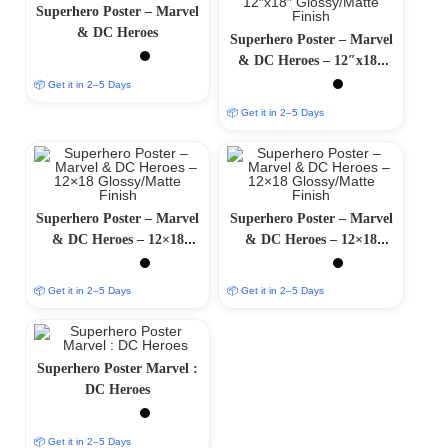
Superhero Poster – Marvel
& DC Heroes
Superhero Poster – Marvel
& DC Heroes – 12″x18″
Glossy/Matte Finish
📦 Get it in 2–5 Days
📦 Get it in 2–5 Days
Superhero Poster – Marvel
Superhero Poster – Marvel
& DC Heroes – 12×18
& DC Heroes – 12×18
Glossy/Matte Finish
Glossy/Matte Finish
📦 Get it in 2–5 Days
📦 Get it in 2–5 Days
Superhero Poster Marvel :
DC Heroes
📦 Get it in 2–5 Days