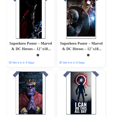
Superhero Poster – Marvel
Superhero Poster – Marvel
& DC Heroes – 12″x18″
& DC Heroes – 12″x18″
Glossy/Matte Finish
Glossy/Matte Finish
📦 Get it in 2–5 Days
📦 Get it in 2–5 Days