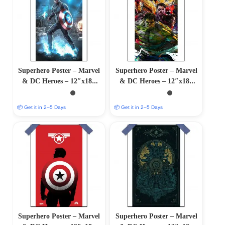
Superhero Poster – Marvel
Superhero Poster – Marvel
& DC Heroes – 12″x18″
& DC Heroes – 12″x18″
Glossy/Matte Finish
Glossy/Matte Finish
📦 Get it in 2–5 Days
📦 Get it in 2–5 Days
Superhero Poster – Marvel
Superhero Poster – Marvel