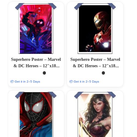
Superhero Poster – Marvel
Superhero Poster – Marvel
& DC Heroes – 12″x18″
& DC Heroes – 12″x18″
Glossy/Matte Finish
Glossy/Matte Finish
📦 Get it in 2–5 Days
📦 Get it in 2–5 Days