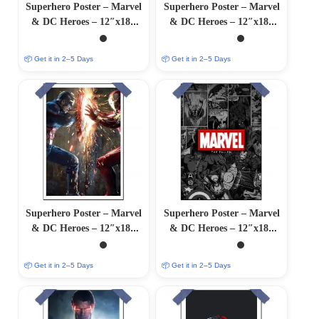
Superhero Poster – Marvel
Superhero Poster – Marvel
& DC Heroes – 12″x18″
& DC Heroes – 12″x18″
Glossy/Matte Finish
Glossy/Matte Finish
📦 Get it in 2–5 Days
📦 Get it in 2–5 Days
Superhero Poster – Marvel
Superhero Poster – Marvel
& DC Heroes – 12″x18″
& DC Heroes – 12″x18″
Glossy/Matte Finish
Glossy/Matte Finish
📦 Get it in 2–5 Days
📦 Get it in 2–5 Days