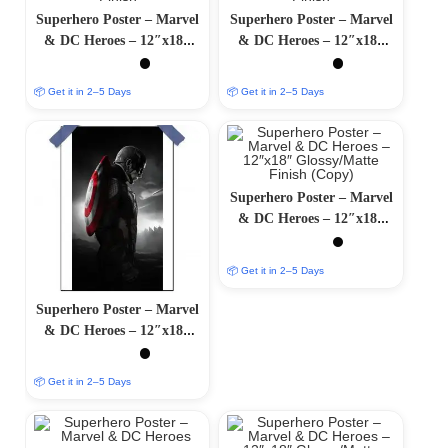
Superhero Poster – Marvel
Superhero Poster – Marvel
& DC Heroes – 12″x18″
& DC Heroes – 12″x18″
Glossy/Matte Finish
Glossy/Matte Finish
📦 Get it in 2–5 Days
📦 Get it in 2–5 Days
Superhero Poster – Marvel
& DC Heroes – 12″x18″
Glossy/Matte Finish (Copy)
📦 Get it in 2–5 Days
Superhero Poster – Marvel
& DC Heroes – 12″x18″
Glossy/Matte Finish (Copy)
📦 Get it in 2–5 Days