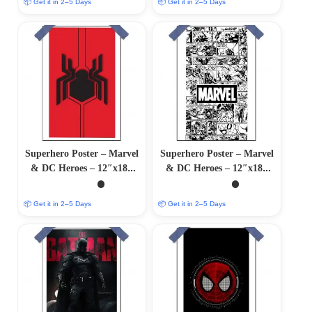
📦 Get it in 2–5 Days
📦 Get it in 2–5 Days
Superhero Poster – Marvel
Superhero Poster – Marvel
& DC Heroes – 12″x18″
& DC Heroes – 12″x18″
Glossy/Matte Finish
Glossy/Matte Finish
📦 Get it in 2–5 Days
📦 Get it in 2–5 Days