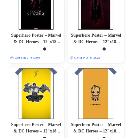
Superhero Poster – Marvel
Superhero Poster – Marvel
& DC Heroes – 12″x18″
& DC Heroes – 12″x18″
Glossy/Matte Finish
Glossy/Matte Finish
📦 Get it in 2–5 Days
📦 Get it in 2–5 Days
Superhero Poster – Marvel
Superhero Poster – Marvel
& DC Heroes – 12″x18″
& DC Heroes – 12″x18″
Glossy/Matte Finish
Glossy/Matte Finish