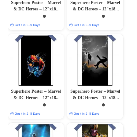
Superhero Poster – Marvel
Superhero Poster – Marvel
& DC Heroes – 12″x18″
& DC Heroes – 12″x18″
Glossy/Matte Finish
Glossy/Matte Finish
📦 Get it in 2–5 Days
📦 Get it in 2–5 Days
Superhero Poster – Marvel
Superhero Poster – Marvel
& DC Heroes – 12″x18″
& DC Heroes – 12″x18″
Glossy/Matte Finish
Glossy/Matte Finish
📦 Get it in 2–5 Days
📦 Get it in 2–5 Days