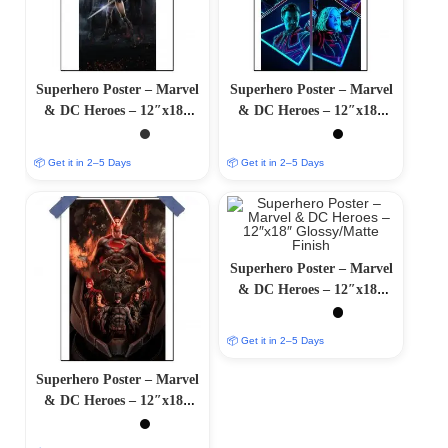
Superhero Poster – Marvel
Superhero Poster – Marvel
& DC Heroes – 12″x18″
& DC Heroes – 12″x18″
Glossy/Matte Finish
Glossy/Matte Finish
📦 Get it in 2–5 Days
📦 Get it in 2–5 Days
Superhero Poster – Marvel
& DC Heroes – 12″x18″
Glossy/Matte Finish
📦 Get it in 2–5 Days
Superhero Poster – Marvel
& DC Heroes – 12″x18″
Glossy/Matte Finish