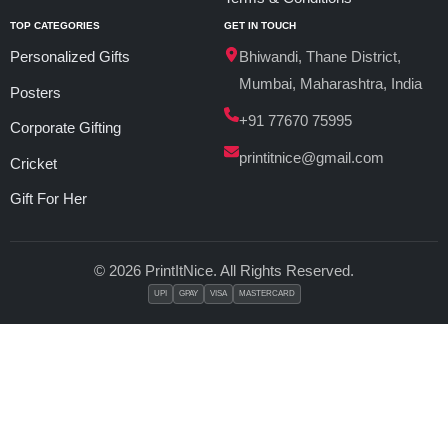
TOP CATEGORIES
GET IN TOUCH
Personalized Gifts
Bhiwandi, Thane District,
Mumbai, Maharashtra, India
Posters
+91 77670 75995
Corporate Gifting
printitnice@gmail.com
Cricket
Gift For Her
© 2026 PrintItNice. All Rights Reserved.
UPI
GPAY
VISA
MASTERCARD