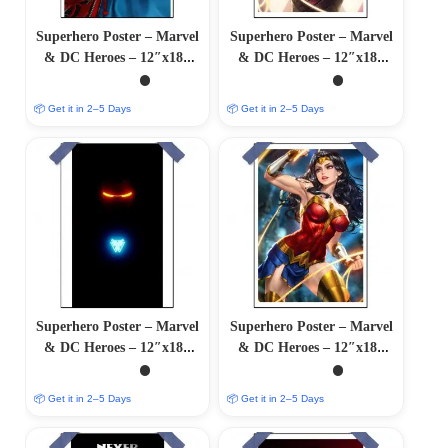
Superhero Poster – Marvel
Superhero Poster – Marvel
& DC Heroes – 12″x18″
& DC Heroes – 12″x18″
Glossy/Matte Finish
Glossy/Matte Finish
📦 Get it in 2–5 Days
📦 Get it in 2–5 Days
Superhero Poster – Marvel
Superhero Poster – Marvel
& DC Heroes – 12″x18″
& DC Heroes – 12″x18″
Glossy/Matte Finish
Glossy/Matte Finish
📦 Get it in 2–5 Days
📦 Get it in 2–5 Days