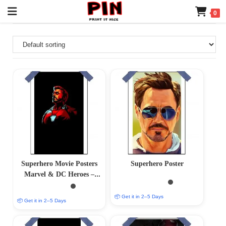
0
Superhero Movie Posters
Superhero Poster
Marvel & DC Heroes –
(12×18) Glossy/Matte
Finish
📦 Get it in 2–5 Days
📦 Get it in 2–5 Days