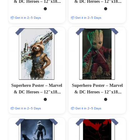
& DC Heroes – 12″x18″
& DC Heroes – 12″x18″
Glossy/Matte Finish
Glossy/Matte Finish
📦 Get it in 2–5 Days
📦 Get it in 2–5 Days
Superhero Poster – Marvel
Superhero Poster – Marvel
& DC Heroes – 12″x18″
& DC Heroes – 12″x18″
Glossy/Matte Finish
Glossy/Matte Finish
📦 Get it in 2–5 Days
📦 Get it in 2–5 Days