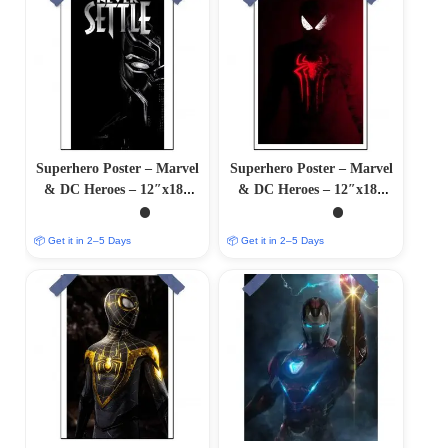
Superhero Poster – Marvel
Superhero Poster – Marvel
& DC Heroes – 12″x18″
& DC Heroes – 12″x18″
Glossy/Matte Finish
Glossy/Matte Finish
📦 Get it in 2–5 Days
📦 Get it in 2–5 Days