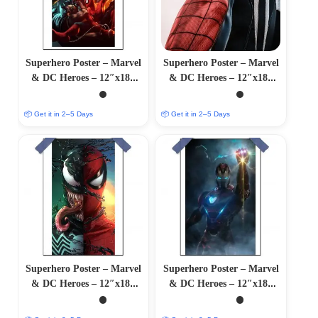
Superhero Poster – Marvel
Superhero Poster – Marvel
& DC Heroes – 12″x18″
& DC Heroes – 12″x18″
Glossy/Matte Finish
Glossy/Matte Finish
📦 Get it in 2–5 Days
📦 Get it in 2–5 Days
Superhero Poster – Marvel
Superhero Poster – Marvel
& DC Heroes – 12″x18″
& DC Heroes – 12″x18″
Glossy/Matte Finish
Glossy/Matte Finish