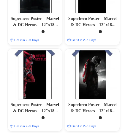
Superhero Poster – Marvel
Superhero Poster – Marvel
& DC Heroes – 12″x18″
& DC Heroes – 12″x18″
Glossy/Matte Finish
Glossy/Matte Finish
📦 Get it in 2–5 Days
📦 Get it in 2–5 Days
Superhero Poster – Marvel
Superhero Poster – Marvel
& DC Heroes – 12″x18″
& DC Heroes – 12″x18″
Glossy/Matte Finish
Glossy/Matte Finish
📦 Get it in 2–5 Days
📦 Get it in 2–5 Days