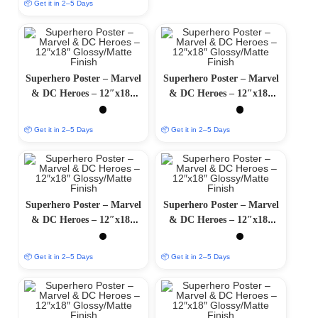
📦 Get it in 2–5 Days
Superhero Poster – Marvel
Superhero Poster – Marvel
& DC Heroes – 12″x18″
& DC Heroes – 12″x18″
Glossy/Matte Finish
Glossy/Matte Finish
📦 Get it in 2–5 Days
📦 Get it in 2–5 Days
Superhero Poster – Marvel
Superhero Poster – Marvel
& DC Heroes – 12″x18″
& DC Heroes – 12″x18″
Glossy/Matte Finish
Glossy/Matte Finish
📦 Get it in 2–5 Days
📦 Get it in 2–5 Days