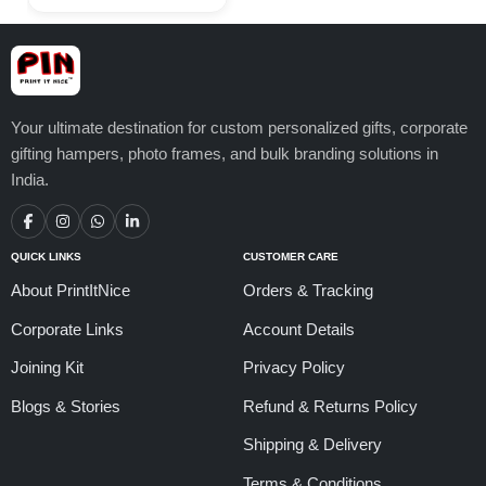
Your ultimate destination for custom personalized gifts, corporate
gifting hampers, photo frames, and bulk branding solutions in
India.
QUICK LINKS
CUSTOMER CARE
About PrintItNice
Orders & Tracking
Corporate Links
Account Details
Joining Kit
Privacy Policy
Blogs & Stories
Refund & Returns Policy
Shipping & Delivery
Terms & Conditions