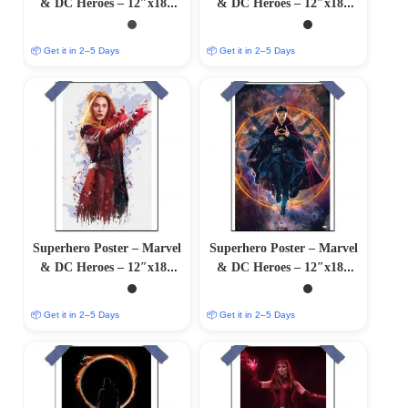
& DC Heroes – 12″x18″
& DC Heroes – 12″x18″
Glossy/Matte Finish
Glossy/Matte Finish
📦 Get it in 2–5 Days
📦 Get it in 2–5 Days
Superhero Poster – Marvel
Superhero Poster – Marvel
& DC Heroes – 12″x18″
& DC Heroes – 12″x18″
Glossy/Matte Finish
Glossy/Matte Finish
📦 Get it in 2–5 Days
📦 Get it in 2–5 Days