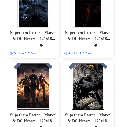
Superhero Poster – Marvel
Superhero Poster – Marvel
& DC Heroes – 12″x18″
& DC Heroes – 12″x18″
Glossy/Matte Finish
Glossy/Matte Finish
📦 Get it in 2–5 Days
📦 Get it in 2–5 Days
Superhero Poster – Marvel
Superhero Poster – Marvel
& DC Heroes – 12″x18″
& DC Heroes – 12″x18″
Glossy/Matte Finish
Glossy/Matte Finish