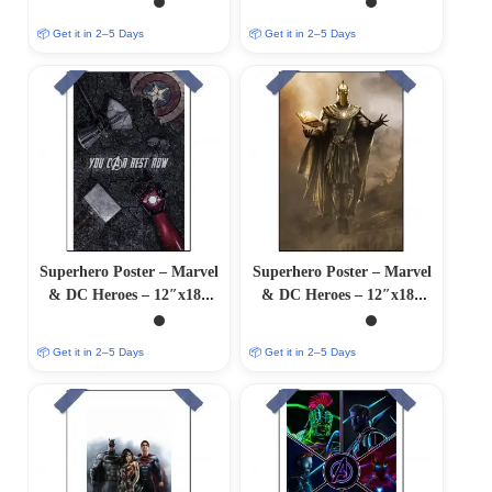
📦 Get it in 2–5 Days
📦 Get it in 2–5 Days
Superhero Poster – Marvel
Superhero Poster – Marvel
& DC Heroes – 12″x18″
& DC Heroes – 12″x18″
Glossy/Matte Finish
Glossy/Matte Finish
📦 Get it in 2–5 Days
📦 Get it in 2–5 Days