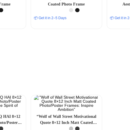
Frame
Coated Photo Frame
Aes
📦 Get it in 2–5 Days
📦 Get it in
Q HAI 8×12
“Wolf of Wall Street Motivational
oto/Poster
Quote 8×12 Inch Matt Coated
 Spirit of
Photo/Poster Frames: Inspire