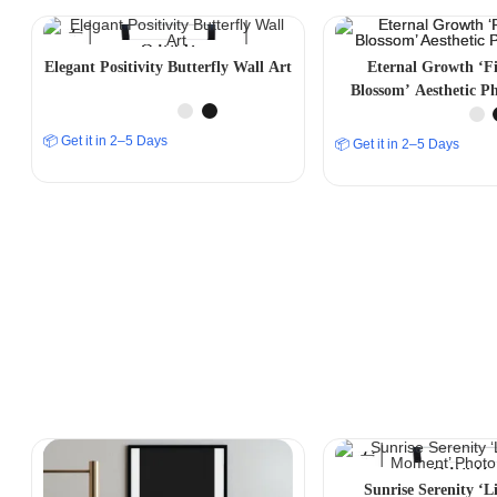
Elegant Positivity Butterfly Wall Art
Eternal Growth ‘F
Blossom’ Aesthetic P
📦 Get it in 2–5 Days
📦 Get it in 2–5 Days
Sunrise Serenity ‘Li