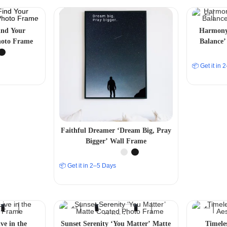
ind Your
Harmony 
hoto Frame
Balance’
📦 Get it in
Faithful Dreamer ‘Dream Big, Pray
Bigger’ Wall Frame
📦 Get it in 2–5 Days
ve in the
Sunset Serenity ‘You Matter’ Matte
Timele