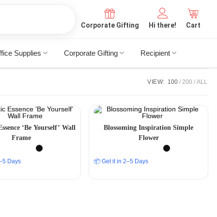
Corporate Gifting
Hi there!
Cart
fice Supplies
Corporate Gifting
Recipient
VIEW:
100
200
ALL
Essence ‘Be Yourself’ Wall
Blossoming Inspiration Simple
Frame
Flower
 2–5 Days
📦 Get it in 2–5 Days