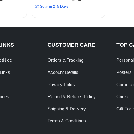
”
Ambition”
📦 Get it in 2–5 Days
LINKS
CUSTOMER CARE
TOP C
tItNice
Orders & Tracking
Personal
Links
Account Details
Posters
Privacy Policy
Corporate
ories
Refund & Returns Policy
Cricket
Shipping & Delivery
Gift For 
Terms & Conditions