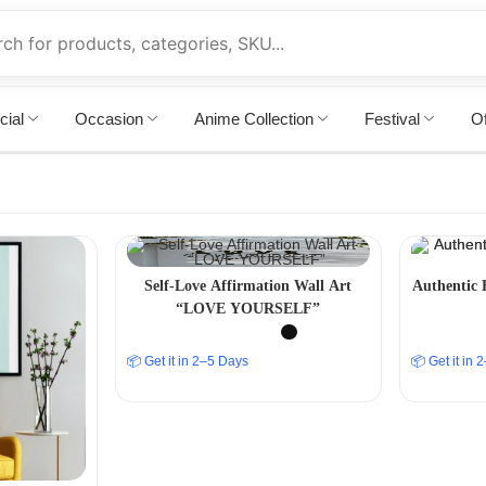
cial
Occasion
Anime Collection
Festival
Of
Self-Love Affirmation Wall Art
Authentic 
“LOVE YOURSELF”
📦 Get it in 2–5 Days
📦 Get it in