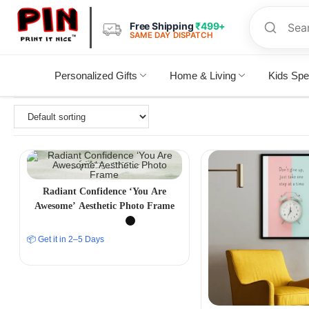
Free Shipping
₹499+
SAME DAY DISPATCH
Personalized Gifts
Home & Living
Kids Spe
Radiant Confidence ‘You Are
Awesome’ Aesthetic Photo Frame
📦 Get it in 2–5 Days