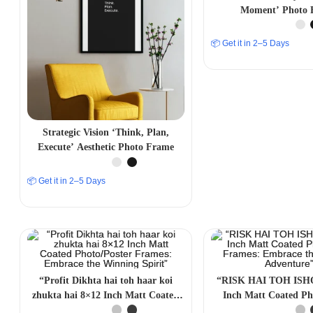
Moment’ Photo 
📦 Get it in 2–5 Days
Strategic Vision ‘Think, Plan,
Execute’ Aesthetic Photo Frame
📦 Get it in 2–5 Days
“Profit Dikhta hai toh haar koi
“RISK HAI TOH ISH
zhukta hai 8×12 Inch Matt Coated
Inch Matt Coated Ph
Photo/Poster Frames: Embrace the
Frames: Embrace the