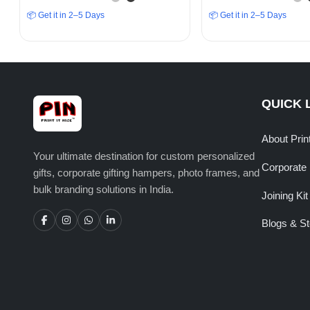
Winning Spirit”
Adventure
📦 Get it in 2–5 Days
📦 Get it in 2–5 Days
QUICK 
About Prin
Your ultimate destination for custom personalized
Corporate 
gifts, corporate gifting hampers, photo frames, and
bulk branding solutions in India.
Joining Kit
Blogs & St