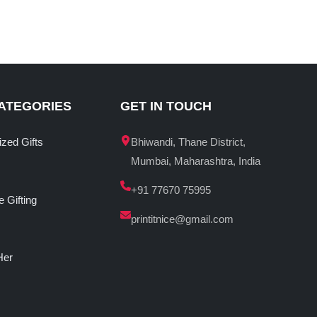
ATEGORIES
GET IN TOUCH
ized Gifts
Bhiwandi, Thane District,
Mumbai, Maharashtra, India
+91 77670 75995
 Gifting
printitnice@gmail.com
Her