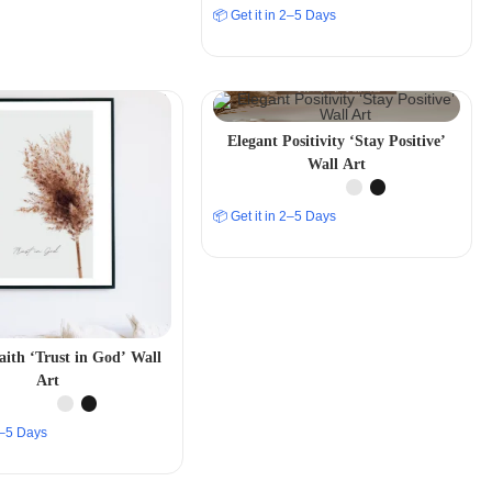
📦 Get it in 2–5 Days
Elegant Positivity ‘Stay Positive’
Wall Art
📦 Get it in 2–5 Days
aith ‘Trust in God’ Wall
Art
 2–5 Days