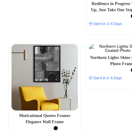
Resilience in Progress
Up, Just Take One Ste
Aesthetic Photo
📦 Get it in 2–5 Days
Northern Lights Shine
Photo Fram
📦 Get it in 2–5 Days
Motivational Quotes Frames
Elegance Wall Frame