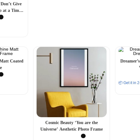
 ‘Don’t Give
p at a Time’
 Frame
 Matt Coated
Dreamer’s
e
📦 Get it in
Cosmic Beauty ‘You are the
Universe’ Aesthetic Photo Frame