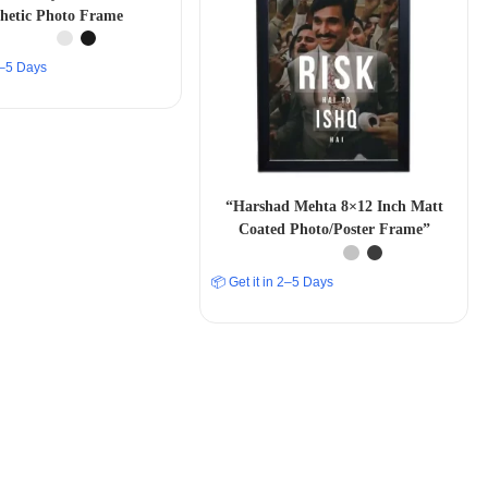
thetic Photo Frame
 2–5 Days
“Harshad Mehta 8×12 Inch Matt
Coated Photo/Poster Frame”
📦 Get it in 2–5 Days