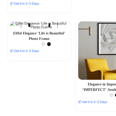
📦 Get it in 2–5 Days
Eiffel Elegance ‘Life is Beautiful’
Photo Frame
📦 Get it in 2–5 Days
Elegance in Imper
‘IMPERFECT’ Aesthe
Frame
📦 Get it in 2–5 Days