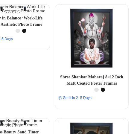
in Balance ‘Work-Life
 Aesthetic Photo Frame
 2–5 Days
Shree Shankar Maharaj 8×12 Inch
Matt Coated Poster Frames
📦 Get it in 2–5 Days
ss Beauty Sand Timer