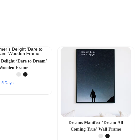
 Delight ‘Dare to Dream’
Wooden Frame
 2–5 Days
Dreams Manifest ‘Dream All
Coming True’ Wall Frame