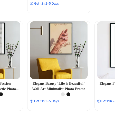
📦 Get it in 2–5 Days
fection
Elegant Beauty ‘Life is Beautiful’
Elegant F
tic Photo
Wall Art Minimalist Photo Frame
📦 Get it in 2–5 Days
📦 Get it in