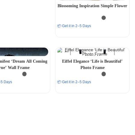
Blossoming Inspiration Simple Flower
📦 Get it in 2–5 Days
ifest ‘Dream All Coming
Eiffel Elegance ‘Life is Beautiful’
rue’ Wall Frame
Photo Frame
2–5 Days
📦 Get it in 2–5 Days