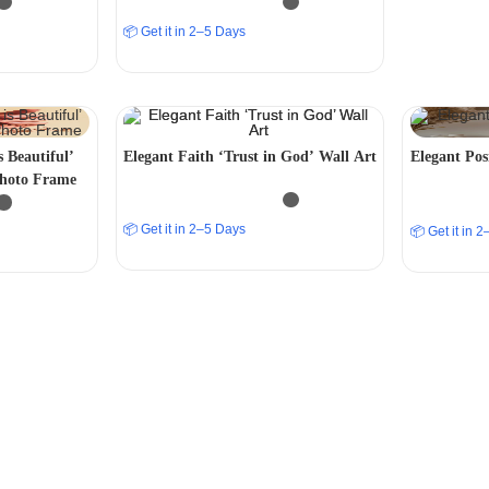
📦 Get it in 2–5 Days
s Beautiful’
Elegant Faith ‘Trust in God’ Wall Art
Elegant Posi
Photo Frame
📦 Get it in 2–5 Days
📦 Get it in 