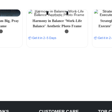
am Big, Pray
Harmony in Balance ‘Work-Life
Strateg
rame
Balance’ Aesthetic Photo Frame
Execute’
📦 Get it in 2–5 Days
📦 Get it in 
INKS
CUSTOMER CARE
TOP 