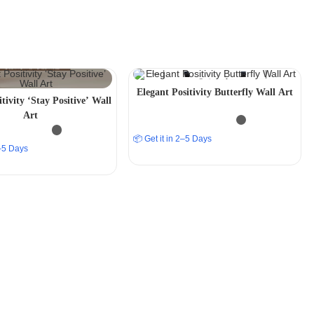
Elegant Positivity Butterfly Wall Art
tivity ‘Stay Positive’ Wall
Art
📦 Get it in 2–5 Days
2–5 Days