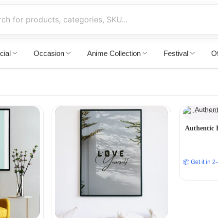
cial
Occasion
Anime Collection
Festival
Of
Authentic 
📦 Get it in 