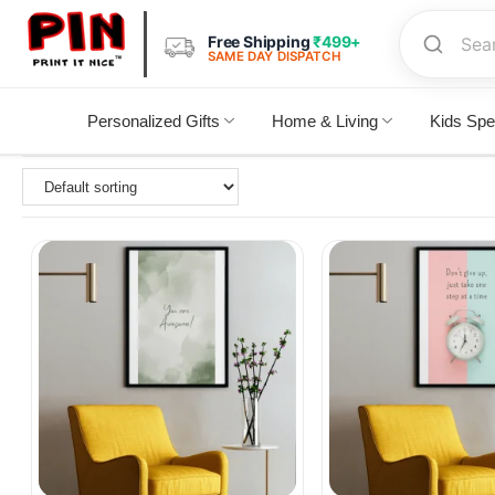
Free Shipping
₹499+
SAME DAY DISPATCH
Personalized Gifts
Home & Living
Kids Spe