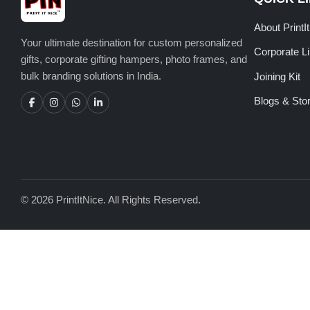
About PrintI
Your ultimate destination for custom personalized
Corporate L
gifts, corporate gifting hampers, photo frames, and
bulk branding solutions in India.
Joining Kit
Blogs & Stor
© 2026 PrintItNice. All Rights Reserved.