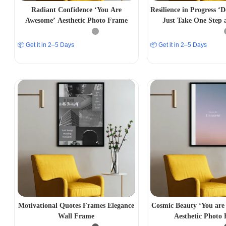
Radiant Confidence ‘You Are
Resilience in Progress ‘
Awesome’ Aesthetic Photo Frame
Just Take One Step 
Aesthetic Photo
📦 Get it in 2–5 Days
📦 Get it in 2–5 Days
Motivational Quotes Frames Elegance
Cosmic Beauty ‘You are 
Wall Frame
Aesthetic Photo