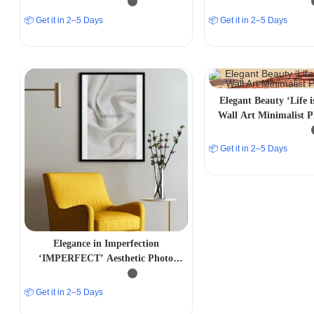
📦 Get it in 2–5 Days
📦 Get it in 2–5 Days
Elegant Beauty ‘Life i
Wall Art Minimalist 
📦 Get it in 2–5 Days
Elegance in Imperfection
‘IMPERFECT’ Aesthetic Photo
Frame
📦 Get it in 2–5 Days