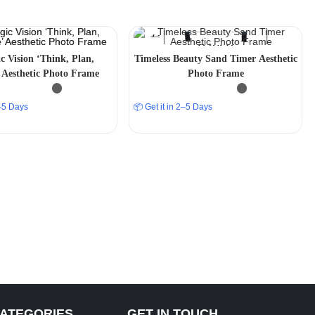
ic Vision ‘Think, Plan,
Timeless Beauty Sand Timer Aesthetic
 Aesthetic Photo Frame
Photo Frame
2–5 Days
📦 Get it in 2–5 Days
CATEGORIES
GET IN TOUCH