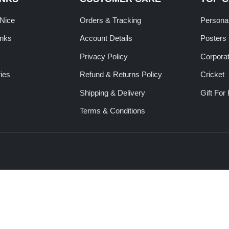
tNice
Orders & Tracking
Personal
inks
Account Details
Posters
Privacy Policy
Corporat
ies
Refund & Returns Policy
Cricket
Shipping & Delivery
Gift For
Terms & Conditions