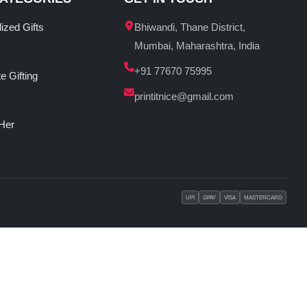
ized Gifts
Bhiwandi, Thane District,
Mumbai, Maharashtra, India
+91 77670 75995
e Gifting
printitnice@gmail.com
 Her
UPI
GPAY
VISA
MASTERCARD