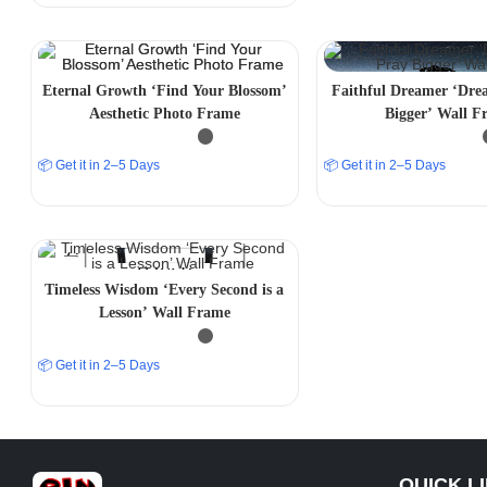
Eternal Growth ‘Find Your Blossom’
Faithful Dreamer ‘Dre
Aesthetic Photo Frame
Bigger’ Wall F
📦 Get it in 2–5 Days
📦 Get it in 2–5 Days
Timeless Wisdom ‘Every Second is a
Lesson’ Wall Frame
📦 Get it in 2–5 Days
QUICK L