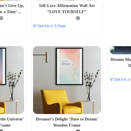
Don’t Give Up,
Self-Love Affirmation Wall Art
at a Time’
“LOVE YOURSELF”
 Frame
📦 Get it in 2–5 Days
Dreams Man
T
📦 Get it in 
the Universe’
Dreamer’s Delight ‘Dare to Dream’
 Frame
Wooden Frame