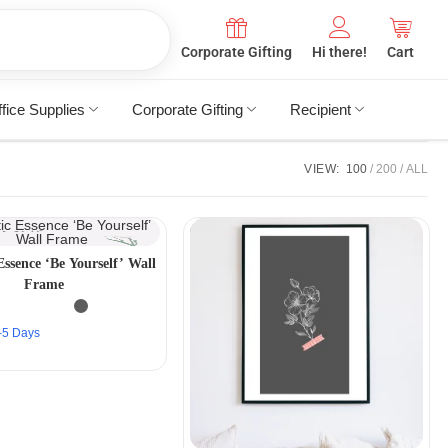
Corporate Gifting
Hi there!
Cart
fice Supplies
Corporate Gifting
Recipient
VIEW:
100
200
ALL
Essence ‘Be Yourself’ Wall
Frame
2–5 Days