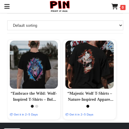
0
“Embrace the Wild: Wolf-
“Majestic Wolf T-Shirts –
Inspired T-Shirts – Bold
Nature-Inspired Apparel
and Majestic Designs”
for Wolf Enthusiasts”
📦 Get it in 2–5 Days
📦 Get it in 2–5 Days