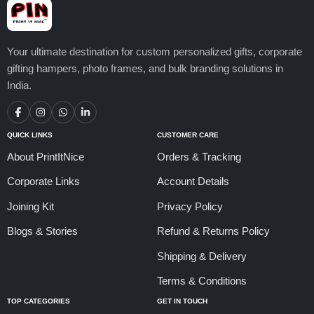
Your ultimate destination for custom personalized gifts, corporate
gifting hampers, photo frames, and bulk branding solutions in
India.
QUICK LINKS
CUSTOMER CARE
About PrintItNice
Orders & Tracking
Corporate Links
Account Details
Joining Kit
Privacy Policy
Blogs & Stories
Refund & Returns Policy
Shipping & Delivery
Terms & Conditions
TOP CATEGORIES
GET IN TOUCH