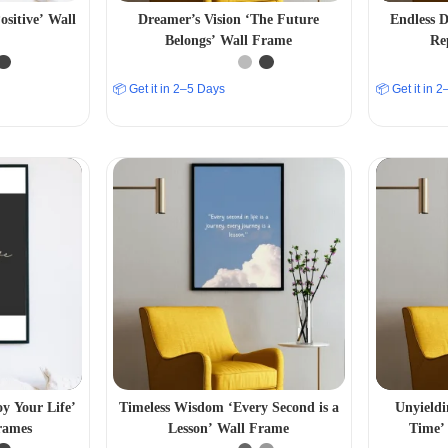
ositive’ Wall
Dreamer’s Vision ‘The Future
Endless D
Belongs’ Wall Frame
Re
📦 Get it in 2–5 Days
📦 Get it in 
oy Your Life’
Timeless Wisdom ‘Every Second is a
Unyieldi
rames
Lesson’ Wall Frame
Time’