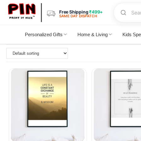
Free Shipping
₹499+
SAME DAY DISPATCH
Personalized Gifts
Home & Living
Kids Spe