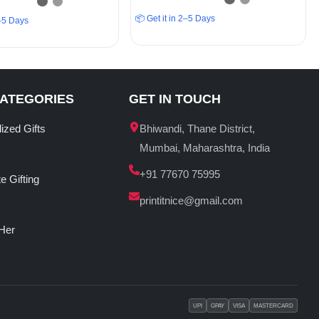
📦 Get it in 2–5 Days
2–5 Days
CATEGORIES
GET IN TOUCH
ized Gifts
Bhiwandi, Thane District,
Mumbai, Maharashtra, India
+91 77670 75995
e Gifting
printitnice@gmail.com
 Her
UPI
GPAY
VISA
MASTERCARD