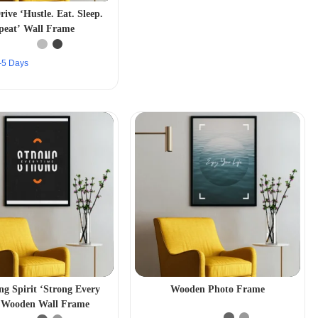
rive ‘Hustle. Eat. Sleep.
peat’ Wall Frame
2–5 Days
ng Spirit ‘Strong Every
Wooden Photo Frame
 Wooden Wall Frame