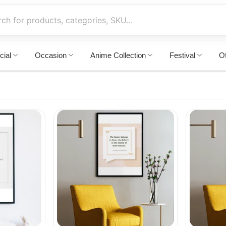
cial
Occasion
Anime Collection
Festival
Of