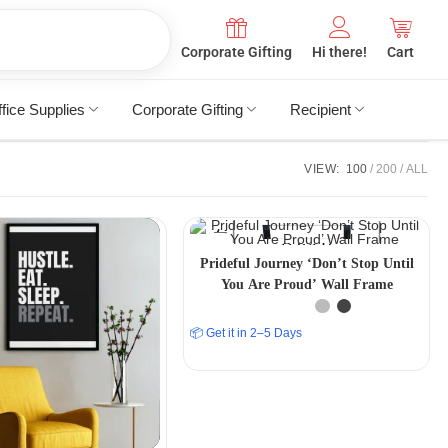
Corporate Gifting
Hi there!
Cart
fice Supplies
Corporate Gifting
Recipient
VIEW:
100
200
ALL
Prideful Journey ‘Don’t Stop Until
You Are Proud’ Wall Frame
📦 Get it in 2–5 Days