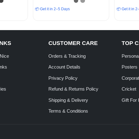
📦 Get it in 2–5 Days
📦 Get it in 
INKS
CUSTOMER CARE
TOP 
tNice
Orders & Tracking
Personal
inks
Account Details
Posters
Privacy Policy
Corporat
ies
Refund & Returns Policy
Cricket
Shipping & Delivery
Gift For
Terms & Conditions