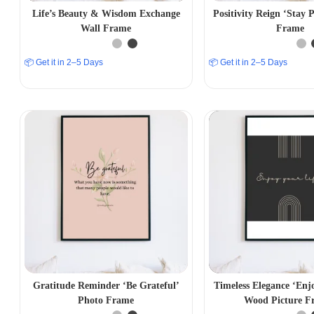
Life’s Beauty & Wisdom Exchange
Positivity Reign ‘Stay P
Wall Frame
Frame
📦 Get it in 2–5 Days
📦 Get it in 2–5 Days
Gratitude Reminder ‘Be Grateful’
Timeless Elegance ‘Enj
Photo Frame
Wood Picture F