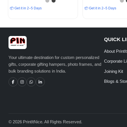
📦 Get it in 2–5 Days
📦 Get it in 2–5 Days
QUICK L
About PrintI
Your ultimate destination for custom personalized
Corporate L
gifts, corporate gifting hampers, photo frames, and
bulk branding solutions in India.
Joining Kit
Blogs & Stor
© 2026 PrintItNice. All Rights Reserved.