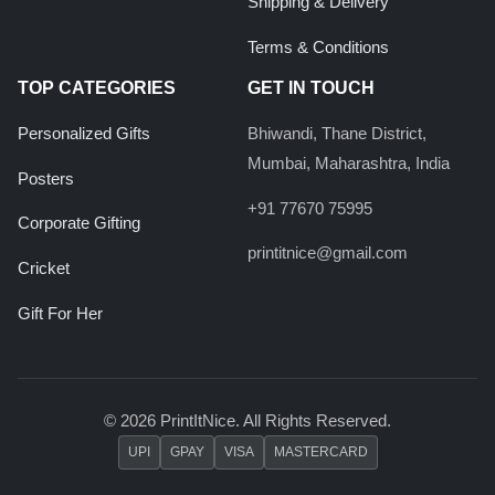
Shipping & Delivery
Terms & Conditions
TOP CATEGORIES
GET IN TOUCH
Personalized Gifts
Bhiwandi, Thane District,
Mumbai, Maharashtra, India
Posters
+91 77670 75995
Corporate Gifting
printitnice@gmail.com
Cricket
Gift For Her
© 2026 PrintItNice. All Rights Reserved.
UPI
GPAY
VISA
MASTERCARD