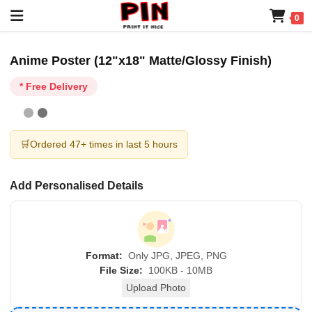
0
Anime Poster (12"x18" Matte/Glossy Finish)
* Free Delivery
🛒
Ordered 47+ times in last 5 hours
Add Personalised Details
Format:
Only JPG, JPEG, PNG
File Size:
100KB - 10MB
Upload Photo