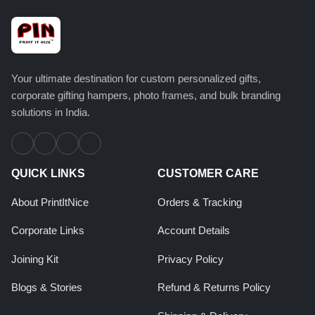
Your ultimate destination for custom personalized gifts,
corporate gifting hampers, photo frames, and bulk branding
solutions in India.
QUICK LINKS
CUSTOMER CARE
About PrintItNice
Orders & Tracking
Corporate Links
Account Details
Joining Kit
Privacy Policy
Blogs & Stories
Refund & Returns Policy