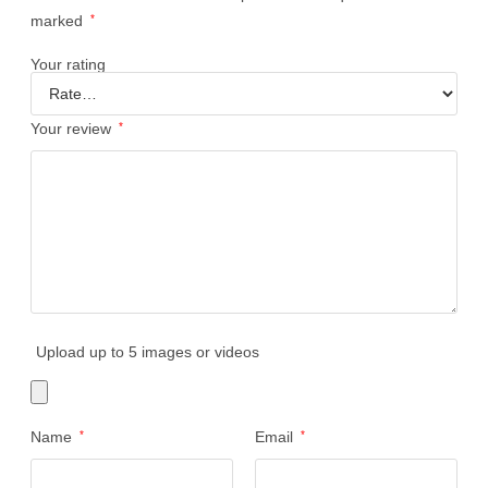
marked
*
Your rating
Your review
*
Upload up to 5 images or videos
Name
*
Email
*