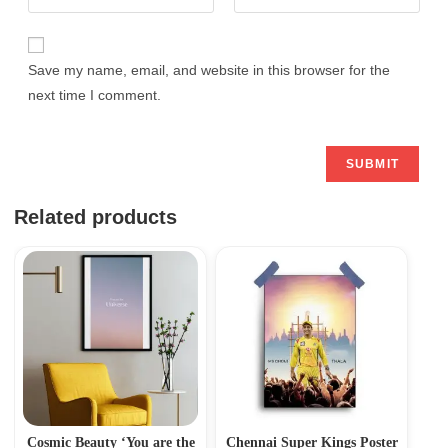
Save my name, email, and website in this browser for the
next time I comment.
Related products
Cosmic Beauty ‘You are the
Chennai Super Kings Poster