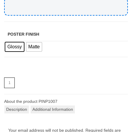
POSTER FINISH
Glossy
Matte
About the product
PINP1007
Description
Additional Information
Your email address will not be published.
Required fields are