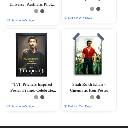
Universe’ Aesthetic Photo
Frame
📦 Get it in 2–5 Days
📦 Get it in 2–5 Days
“TVF Pitchers Inspired
Shah Rukh Khan –
Poster Frame: Celebrate
Cinematic Icon Poster
Saurabh Mandal’s Journey”
📦 Get it in 2–5 Days
📦 Get it in 2–5 Days