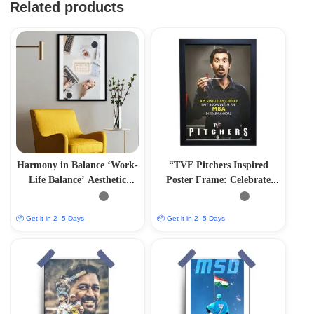
Related products
Harmony in Balance ‘Work-
“TVF Pitchers Inspired
Life Balance’ Aesthetic
Poster Frame: Celebrate
Photo Frame
Saurabh Mandal’s Journey”
📦 Get it in 2–5 Days
📦 Get it in 2–5 Days