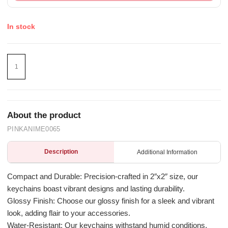
In stock
About the product
PINKANIME0065
Description
Additional Information
Compact and Durable: Precision-crafted in 2″x2″ size, our
keychains boast vibrant designs and lasting durability.
Glossy Finish: Choose our glossy finish for a sleek and vibrant
look, adding flair to your accessories.
Water-Resistant: Our keychains withstand humid conditions,