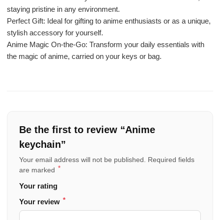
staying pristine in any environment.
Perfect Gift: Ideal for gifting to anime enthusiasts or as a unique,
stylish accessory for yourself.
Anime Magic On-the-Go: Transform your daily essentials with
the magic of anime, carried on your keys or bag.
Be the first to review “Anime
keychain”
Your email address will not be published.
Required fields
*
are marked
Your rating
*
Your review