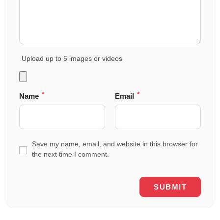
Upload up to 5 images or videos
*
*
Name
Email
Save my name, email, and website in this browser for
the next time I comment.