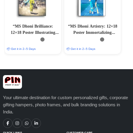
“MS Dhoni Brilliance:
“MS Dhoni Artistry: 12×18
12×18 Poster Illustrating
Poster Immortalizing
Cricket Genius”
Cricket Mastery”
📦 Get it in 2–5 Days
📦 Get it in 2–5 Days
Your ultimate destination for custom personalized gifts, corporate
gifting hampers, photo frames, and bulk branding solutions in
India.
QUICK LINKS
CUSTOMER CARE