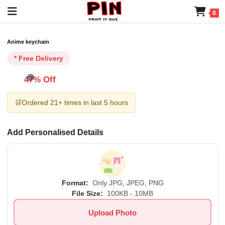
0
Anime keychain
* Free Delivery
47% Off
🛒
Ordered 21+ times in last 5 hours
Add Personalised Details
Format:
Only JPG, JPEG, PNG
File Size:
100KB - 10MB
Upload Photo