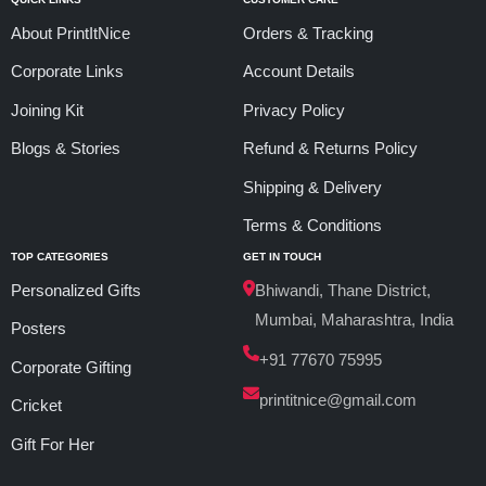
About PrintItNice
Orders & Tracking
Corporate Links
Account Details
Joining Kit
Privacy Policy
Blogs & Stories
Refund & Returns Policy
Shipping & Delivery
Terms & Conditions
TOP CATEGORIES
GET IN TOUCH
Personalized Gifts
Bhiwandi, Thane District,
Mumbai, Maharashtra, India
Posters
+91 77670 75995
Corporate Gifting
printitnice@gmail.com
Cricket
Gift For Her