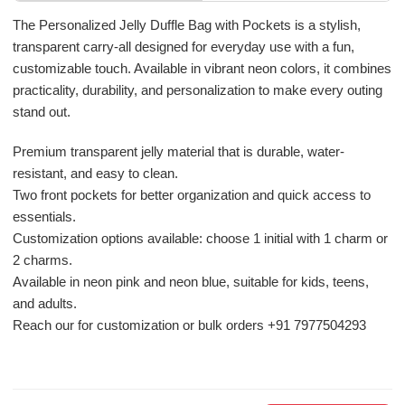
The Personalized Jelly Duffle Bag with Pockets is a stylish,
transparent carry-all designed for everyday use with a fun,
customizable touch. Available in vibrant neon colors, it combines
practicality, durability, and personalization to make every outing
stand out.
Premium transparent jelly material that is durable, water-
resistant, and easy to clean.
Two front pockets for better organization and quick access to
essentials.
Customization options available: choose 1 initial with 1 charm or
2 charms.
Available in neon pink and neon blue, suitable for kids, teens,
and adults.
Reach our for customization or bulk orders +91 7977504293