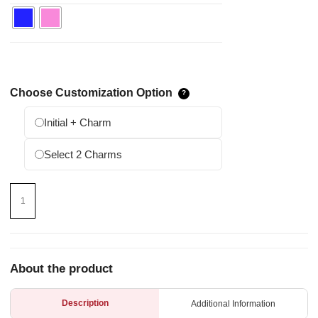
Choose Customization Option
Initial + Charm
Select 2 Charms
About the product
Description
Additional Information