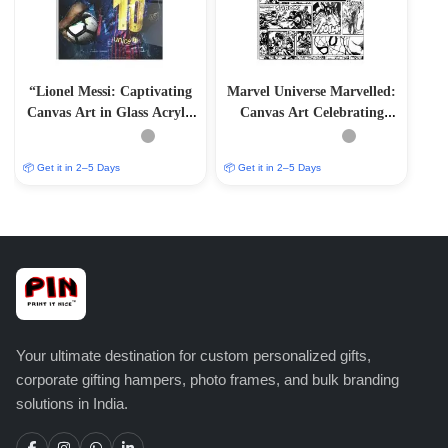
“Lionel Messi: Captivating
Marvel Universe Marvelled:
Canvas Art in Glass Acrylic
Canvas Art Celebrating
Frame”
Iconic Characters
📦 Get it in 2–5 Days
📦 Get it in 2–5 Days
Your ultimate destination for custom personalized gifts,
corporate gifting hampers, photo frames, and bulk branding
solutions in India.