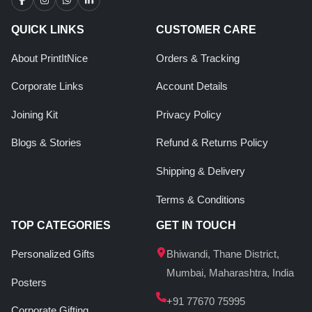
QUICK LINKS
CUSTOMER CARE
About PrintItNice
Orders & Tracking
Corporate Links
Account Details
Joining Kit
Privacy Policy
Blogs & Stories
Refund & Returns Policy
Shipping & Delivery
Terms & Conditions
TOP CATEGORIES
GET IN TOUCH
Personalized Gifts
Bhiwandi, Thane District,
Mumbai, Maharashtra, India
Posters
+91 77670 75995
Corporate Gifting