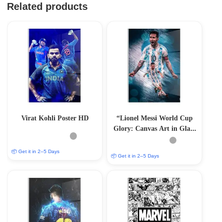
Related products
Virat Kohli Poster HD
“Lionel Messi World Cup
Glory: Canvas Art in Glass
Acrylic Frame”
📦 Get it in 2–5 Days
📦 Get it in 2–5 Days