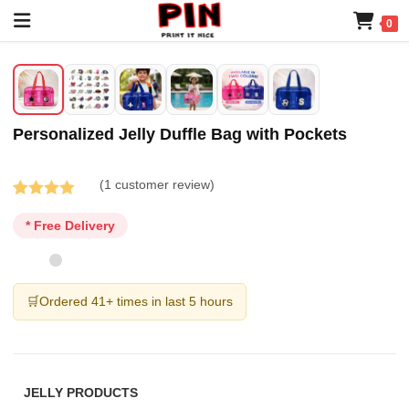
0
Personalized Jelly Duffle Bag with Pockets
(
1
customer review)
Rated
1
5.00
* Free Delivery
out of 5
based on
customer
rating
🛒
Ordered 41+ times in last 5 hours
JELLY PRODUCTS