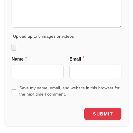
Upload up to 5 images or videos
*
*
Name
Email
Save my name, email, and website in this browser for
the next time I comment.