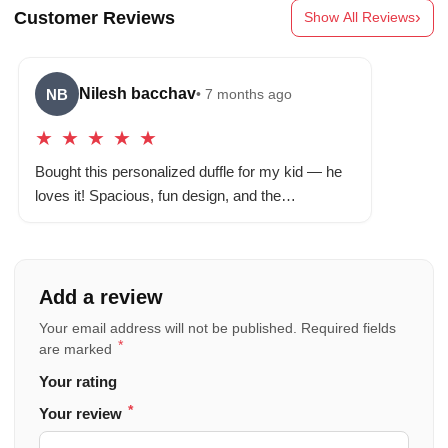
Customer Reviews
›
Show All Reviews
Nilesh bacchav
NB
• 7 months ago
★
★
★
★
★
Bought this personalized duffle for my kid — he
loves it! Spacious, fun design, and the…
Add a review
Your email address will not be published.
Required fields
*
are marked
Your rating
*
Your review