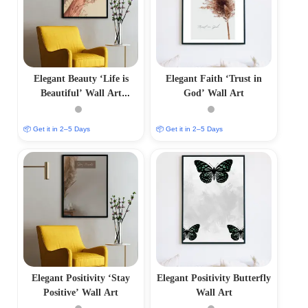
Elegant Beauty ‘Life is
Elegant Faith ‘Trust in
Beautiful’ Wall Art
God’ Wall Art
Minimalist Photo Frame
📦 Get it in 2–5 Days
📦 Get it in 2–5 Days
Elegant Positivity ‘Stay
Elegant Positivity Butterfly
Positive’ Wall Art
Wall Art