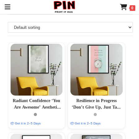
0
Radiant Confidence ‘You
Resilience in Progress
Are Awesome’ Aesthetic
‘Don’t Give Up, Just Take
Photo Frame
One Step at a Time’
Aesthetic Photo Frame
📦 Get it in 2–5 Days
📦 Get it in 2–5 Days