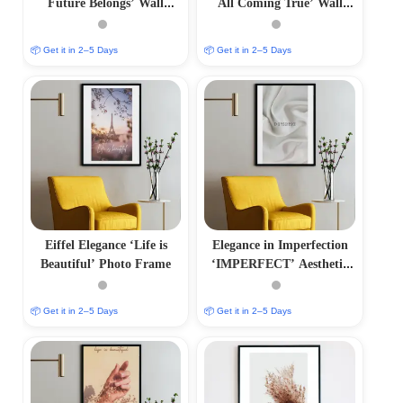
Future Belongs’ Wall
All Coming True’ Wall
Frame
Frame
📦 Get it in 2–5 Days
📦 Get it in 2–5 Days
Eiffel Elegance ‘Life is
Elegance in Imperfection
Beautiful’ Photo Frame
‘IMPERFECT’ Aesthetic
Photo Frame
📦 Get it in 2–5 Days
📦 Get it in 2–5 Days