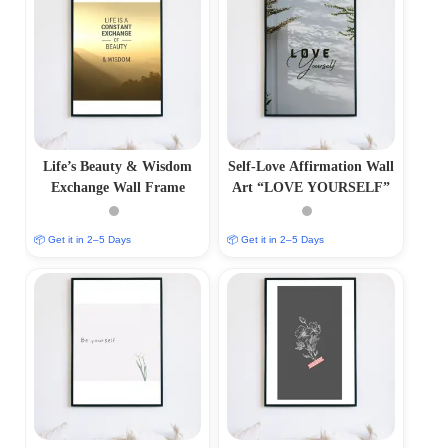
Life’s Beauty & Wisdom
Self-Love Affirmation Wall
Exchange Wall Frame
Art “LOVE YOURSELF”
📦 Get it in 2–5 Days
📦 Get it in 2–5 Days