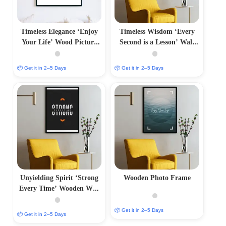
Timeless Elegance ‘Enjoy
Timeless Wisdom ‘Every
Your Life’ Wood Picture
Second is a Lesson’ Wall
Frames
Frame
📦 Get it in 2–5 Days
📦 Get it in 2–5 Days
Unyielding Spirit ‘Strong
Wooden Photo Frame
Every Time’ Wooden Wall
Frame
📦 Get it in 2–5 Days
📦 Get it in 2–5 Days