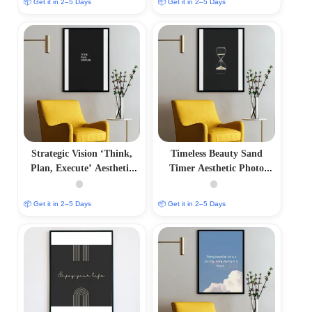
📦 Get it in 2–5 Days
📦 Get it in 2–5 Days
Strategic Vision ‘Think,
Timeless Beauty Sand
Plan, Execute’ Aesthetic
Timer Aesthetic Photo
Photo Frame
Frame
📦 Get it in 2–5 Days
📦 Get it in 2–5 Days