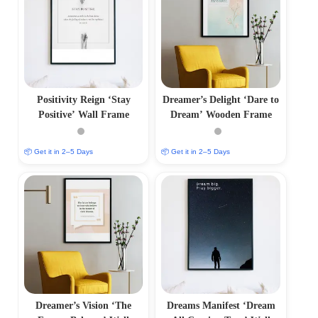
Positivity Reign ‘Stay
Dreamer’s Delight ‘Dare to
Positive’ Wall Frame
Dream’ Wooden Frame
📦 Get it in 2–5 Days
📦 Get it in 2–5 Days
Dreamer’s Vision ‘The
Dreams Manifest ‘Dream