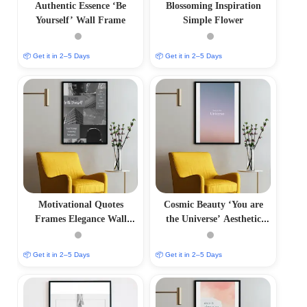
Authentic Essence ‘Be
Blossoming Inspiration
Yourself’ Wall Frame
Simple Flower
📦 Get it in 2–5 Days
📦 Get it in 2–5 Days
Motivational Quotes
Cosmic Beauty ‘You are
Frames Elegance Wall
the Universe’ Aesthetic
Frame
Photo Frame
📦 Get it in 2–5 Days
📦 Get it in 2–5 Days