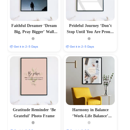
Faithful Dreamer ‘Dream
Prideful Journey ‘Don’t
Big, Pray Bigger’ Wall
Stop Until You Are Proud’
Frame
Wall Frame
📦 Get it in 2–5 Days
📦 Get it in 2–5 Days
Gratitude Reminder ‘Be
Harmony in Balance
Grateful’ Photo Frame
‘Work-Life Balance’
Aesthetic Photo Frame