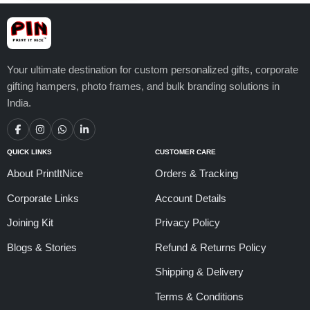
Your ultimate destination for custom personalized gifts, corporate
gifting hampers, photo frames, and bulk branding solutions in
India.
QUICK LINKS
CUSTOMER CARE
About PrintItNice
Orders & Tracking
Corporate Links
Account Details
Joining Kit
Privacy Policy
Blogs & Stories
Refund & Returns Policy
Shipping & Delivery
Terms & Conditions