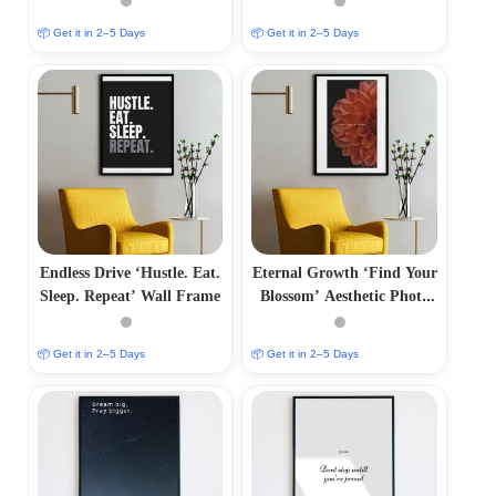
📦 Get it in 2–5 Days
📦 Get it in 2–5 Days
Endless Drive ‘Hustle. Eat.
Eternal Growth ‘Find Your
Sleep. Repeat’ Wall Frame
Blossom’ Aesthetic Photo
Frame
📦 Get it in 2–5 Days
📦 Get it in 2–5 Days