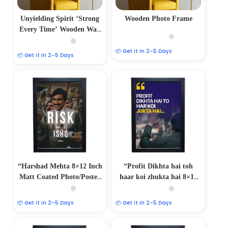
Unyielding Spirit ‘Strong
Wooden Photo Frame
Every Time’ Wooden Wall
Frame
📦 Get it in 2–5 Days
📦 Get it in 2–5 Days
“Harshad Mehta 8×12 Inch
“Profit Dikhta hai toh
Matt Coated Photo/Poster
haar koi zhukta hai 8×12
Frame”
Inch Matt Coated
Photo/Poster Frames:
📦 Get it in 2–5 Days
📦 Get it in 2–5 Days
Embrace the Winning
Spirit”