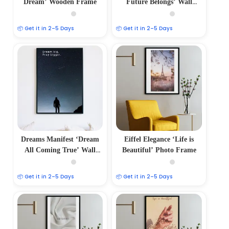
Dream’ Wooden Frame
Future Belongs’ Wall
Frame
📦 Get it in 2–5 Days
📦 Get it in 2–5 Days
Dreams Manifest ‘Dream
Eiffel Elegance ‘Life is
All Coming True’ Wall
Beautiful’ Photo Frame
Frame
📦 Get it in 2–5 Days
📦 Get it in 2–5 Days