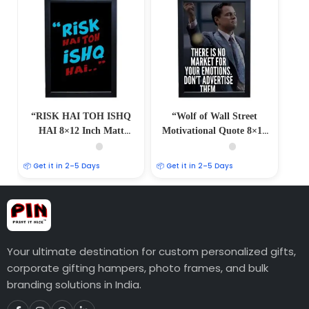
“RISK HAI TOH ISHQ
“Wolf of Wall Street
HAI 8×12 Inch Matt
Motivational Quote 8×12
Coated Photo/Poster
Inch Matt Coated
Frames: Embrace the
Photo/Poster Frames:
📦 Get it in 2–5 Days
📦 Get it in 2–5 Days
Spirit of Adventure”
Inspire Ambition”
Your ultimate destination for custom personalized gifts,
corporate gifting hampers, photo frames, and bulk
branding solutions in India.