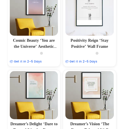
Cosmic Beauty ‘You are
Positivity Reign ‘Stay
the Universe’ Aesthetic
Positive’ Wall Frame
Photo Frame
📦 Get it in 2–5 Days
📦 Get it in 2–5 Days
Dreamer’s Delight ‘Dare to
Dreamer’s Vision ‘The