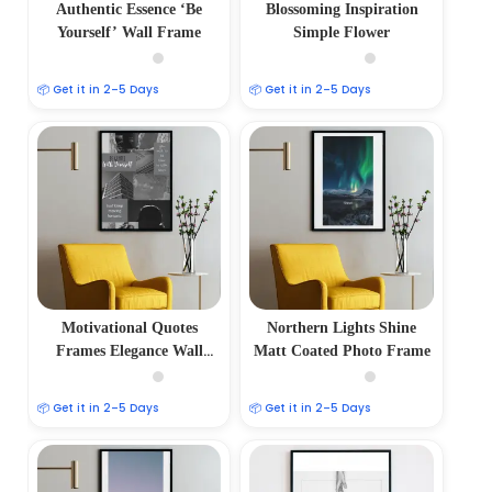
Authentic Essence ‘Be
Blossoming Inspiration
Yourself’ Wall Frame
Simple Flower
📦 Get it in 2–5 Days
📦 Get it in 2–5 Days
Motivational Quotes
Northern Lights Shine
Frames Elegance Wall
Matt Coated Photo Frame
Frame
📦 Get it in 2–5 Days
📦 Get it in 2–5 Days