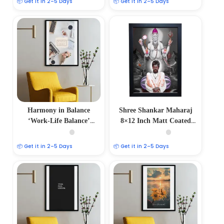
📦 Get it in 2–5 Days
📦 Get it in 2–5 Days
Harmony in Balance
Shree Shankar Maharaj
‘Work-Life Balance’
8×12 Inch Matt Coated
Aesthetic Photo Frame
Poster Frames
📦 Get it in 2–5 Days
📦 Get it in 2–5 Days