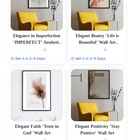
Elegance in Imperfection
Elegant Beauty ‘Life is
‘IMPERFECT’ Aesthetic
Beautiful’ Wall Art
Photo Frame
Minimalist Photo Frame
📦 Get it in 2–5 Days
📦 Get it in 2–5 Days
Elegant Faith ‘Trust in
Elegant Positivity ‘Stay
God’ Wall Art
Positive’ Wall Art