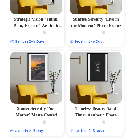
Strategic Vision ‘Think,
Sunrise Serenity ‘Live in
Plan, Execute’ Aesthetic
the Moment’ Photo Frame
Photo Frame
📦 Get it in 2–5 Days
📦 Get it in 2–5 Days
Sunset Serenity ‘You
Timeless Beauty Sand
Matter’ Matte Coated
Timer Aesthetic Photo
Photo Frame
Frame
📦 Get it in 2–5 Days
📦 Get it in 2–5 Days