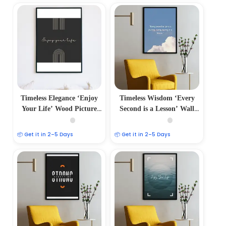
Timeless Elegance ‘Enjoy
Timeless Wisdom ‘Every
Your Life’ Wood Picture
Second is a Lesson’ Wall
Frames
Frame
📦 Get it in 2–5 Days
📦 Get it in 2–5 Days