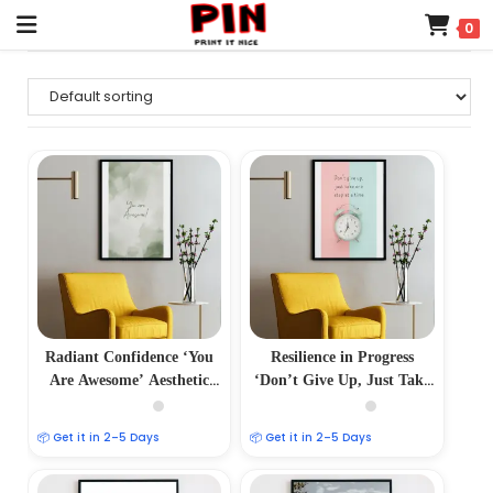
0
Radiant Confidence ‘You
Resilience in Progress
Are Awesome’ Aesthetic
‘Don’t Give Up, Just Take
Photo Frame
One Step at a Time’
Aesthetic Photo Frame
📦 Get it in 2–5 Days
📦 Get it in 2–5 Days