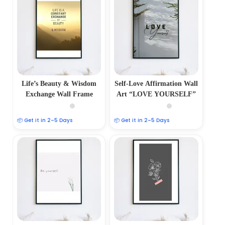
Life’s Beauty & Wisdom
Self-Love Affirmation Wall
Exchange Wall Frame
Art “LOVE YOURSELF”
📦 Get it in 2–5 Days
📦 Get it in 2–5 Days