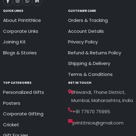
QUICK LINKS
CUSTOMER CARE
About PrintItNice
Orders & Tracking
Corporate Links
Account Details
Joining Kit
Privacy Policy
Blogs & Stories
Refund & Returns Policy
Shipping & Delivery
Terms & Conditions
TOP CATEGORIES
GET IN TOUCH
Personalized Gifts
Bhiwandi, Thane District,
Mumbai, Maharashtra, India
Posters
+91 77670 75995
Corporate Gifting
printitnice@gmail.com
Cricket
Gift For Her