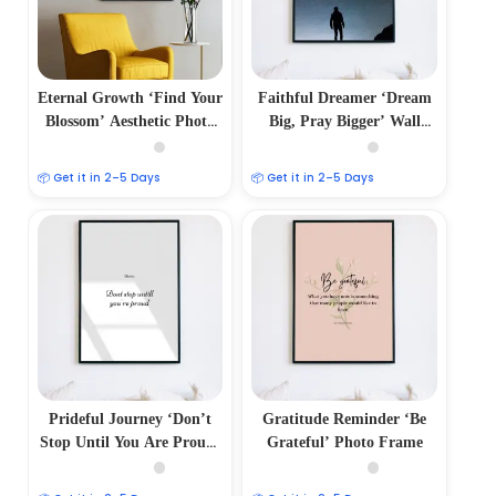
Eternal Growth ‘Find Your
Faithful Dreamer ‘Dream
Blossom’ Aesthetic Photo
Big, Pray Bigger’ Wall
Frame
Frame
📦 Get it in 2–5 Days
📦 Get it in 2–5 Days
Prideful Journey ‘Don’t
Gratitude Reminder ‘Be
Stop Until You Are Proud’
Grateful’ Photo Frame
Wall Frame