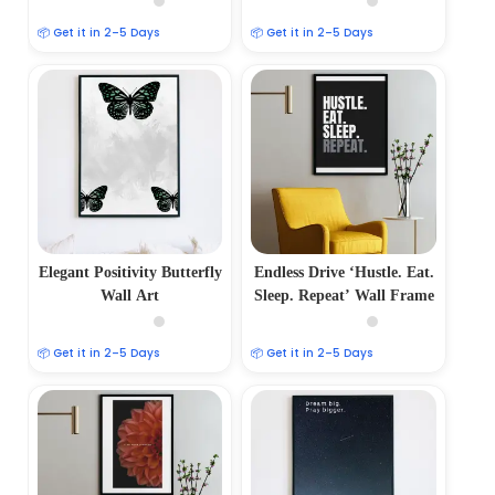
📦 Get it in 2–5 Days
📦 Get it in 2–5 Days
Elegant Positivity Butterfly
Endless Drive ‘Hustle. Eat.
Wall Art
Sleep. Repeat’ Wall Frame
📦 Get it in 2–5 Days
📦 Get it in 2–5 Days