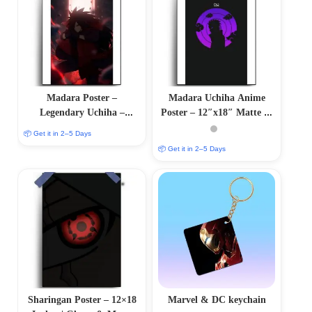
Madara Poster –
Madara Uchiha Anime
Legendary Uchiha –
Poster – 12″x18″ Matte &
Naruto Fan Collection
Glossy Options
📦 Get it in 2–5 Days
📦 Get it in 2–5 Days
Sharingan Poster – 12×18
Marvel & DC keychain