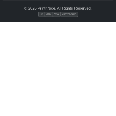
© 2026 PrintItNice. All Rights Reserved.
UPI
GPAY
VISA
MASTERCARD