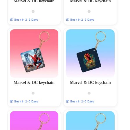
Marvel & DC keychain
Marvel & DC keychain
📦 Get it in 2–5 Days
📦 Get it in 2–5 Days
Marvel & DC keychain
Marvel & DC keychain
📦 Get it in 2–5 Days
📦 Get it in 2–5 Days