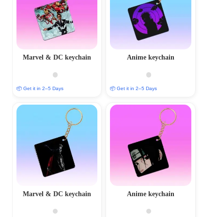
Marvel & DC keychain
Anime keychain
📦 Get it in 2–5 Days
📦 Get it in 2–5 Days
Marvel & DC keychain
Anime keychain