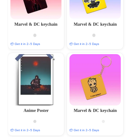
Marvel & DC keychain
Marvel & DC keychain
📦 Get it in 2–5 Days
📦 Get it in 2–5 Days
Anime Poster
Marvel & DC keychain
📦 Get it in 2–5 Days
📦 Get it in 2–5 Days