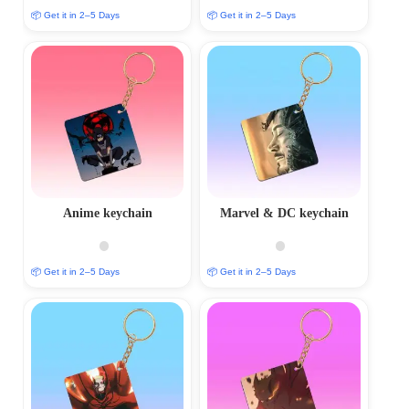
📦 Get it in 2–5 Days
📦 Get it in 2–5 Days
Anime keychain
Marvel & DC keychain
📦 Get it in 2–5 Days
📦 Get it in 2–5 Days