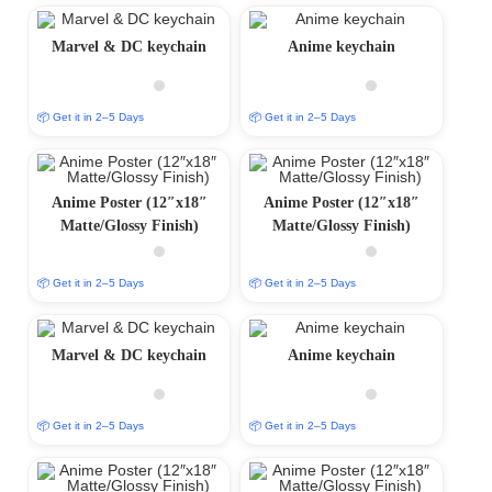
Marvel & DC keychain
Anime keychain
📦 Get it in 2–5 Days
📦 Get it in 2–5 Days
Anime Poster (12″x18″
Anime Poster (12″x18″
Matte/Glossy Finish)
Matte/Glossy Finish)
📦 Get it in 2–5 Days
📦 Get it in 2–5 Days
Marvel & DC keychain
Anime keychain
📦 Get it in 2–5 Days
📦 Get it in 2–5 Days