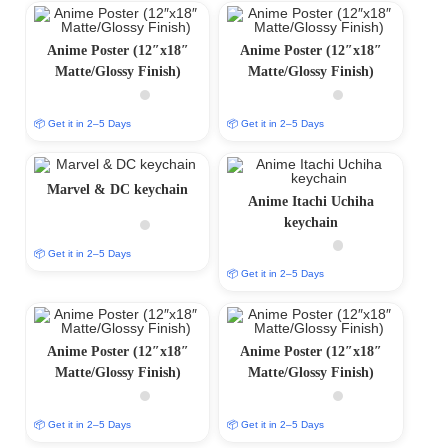
Anime Poster (12″x18″
Anime Poster (12″x18″
Matte/Glossy Finish)
Matte/Glossy Finish)
📦 Get it in 2–5 Days
📦 Get it in 2–5 Days
Marvel & DC keychain
Anime Itachi Uchiha
keychain
📦 Get it in 2–5 Days
📦 Get it in 2–5 Days
Anime Poster (12″x18″
Anime Poster (12″x18″
Matte/Glossy Finish)
Matte/Glossy Finish)
📦 Get it in 2–5 Days
📦 Get it in 2–5 Days