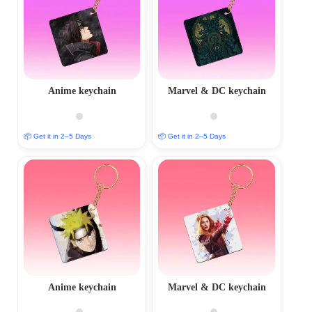
Anime keychain
Marvel & DC keychain
📦 Get it in 2–5 Days
📦 Get it in 2–5 Days
Anime keychain
Marvel & DC keychain