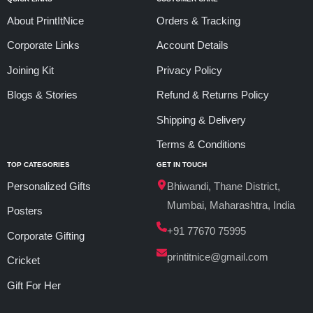
About PrintItNice
Orders & Tracking
Corporate Links
Account Details
Joining Kit
Privacy Policy
Blogs & Stories
Refund & Returns Policy
Shipping & Delivery
Terms & Conditions
TOP CATEGORIES
GET IN TOUCH
Personalized Gifts
Bhiwandi, Thane District,
Mumbai, Maharashtra, India
Posters
+91 77670 75995
Corporate Gifting
printitnice@gmail.com
Cricket
Gift For Her