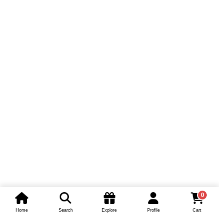
0
Home
Search
Explore
Profile
Cart