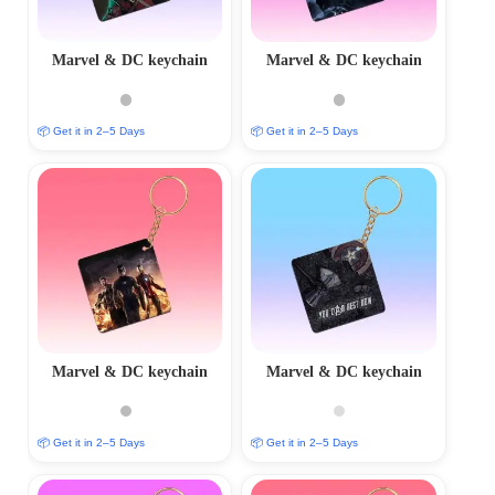
Marvel & DC keychain
Marvel & DC keychain
📦 Get it in 2–5 Days
📦 Get it in 2–5 Days
Marvel & DC keychain
Marvel & DC keychain
📦 Get it in 2–5 Days
📦 Get it in 2–5 Days