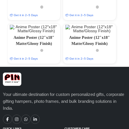
📦 Get it in 2–5 Days
📦 Get it in 2–5 Days
Anime Poster (12″x18″
Anime Poster (12″x18″
Matte/Glossy Finish)
Matte/Glossy Finish)
📦 Get it in 2–5 Days
📦 Get it in 2–5 Days
Your ultimate destination for custom personalized gifts, corporate
gifting hampers, photo frames, and bulk branding solutions in
India.
QUICK LINKS
CUSTOMER CARE