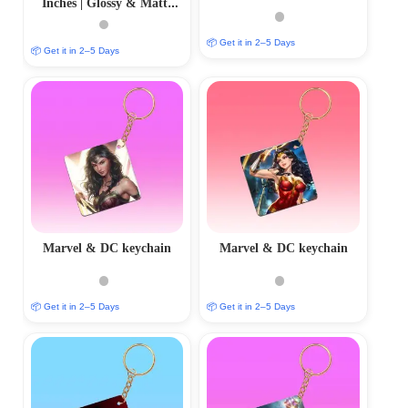
Inches | Glossy & Matte
Finishes
📦 Get it in 2–5 Days
📦 Get it in 2–5 Days
Marvel & DC keychain
Marvel & DC keychain
📦 Get it in 2–5 Days
📦 Get it in 2–5 Days