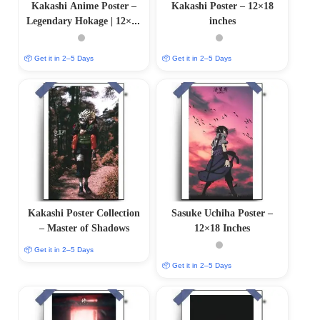
Kakashi Anime Poster –
Kakashi Poster – 12×18
Legendary Hokage | 12×18
inches
Inches
📦 Get it in 2–5 Days
📦 Get it in 2–5 Days
Kakashi Poster Collection
Sasuke Uchiha Poster –
– Master of Shadows
12×18 Inches
📦 Get it in 2–5 Days
📦 Get it in 2–5 Days