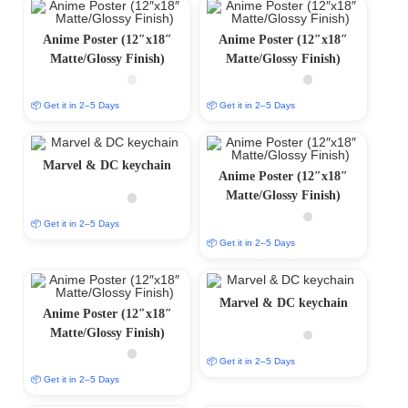
Anime Poster (12″x18″
Anime Poster (12″x18″
Matte/Glossy Finish)
Matte/Glossy Finish)
📦 Get it in 2–5 Days
📦 Get it in 2–5 Days
Marvel & DC keychain
Anime Poster (12″x18″
Matte/Glossy Finish)
📦 Get it in 2–5 Days
📦 Get it in 2–5 Days
Marvel & DC keychain
Anime Poster (12″x18″
Matte/Glossy Finish)
📦 Get it in 2–5 Days
📦 Get it in 2–5 Days