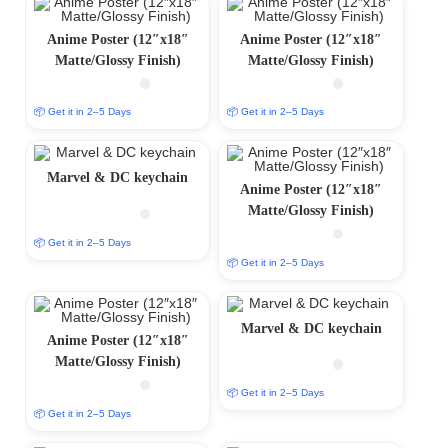
Anime Poster (12″x18″
Anime Poster (12″x18″
Matte/Glossy Finish)
Matte/Glossy Finish)
📦 Get it in 2–5 Days
📦 Get it in 2–5 Days
Marvel & DC keychain
Anime Poster (12″x18″
Matte/Glossy Finish)
📦 Get it in 2–5 Days
📦 Get it in 2–5 Days
Marvel & DC keychain
Anime Poster (12″x18″
Matte/Glossy Finish)
📦 Get it in 2–5 Days
📦 Get it in 2–5 Days