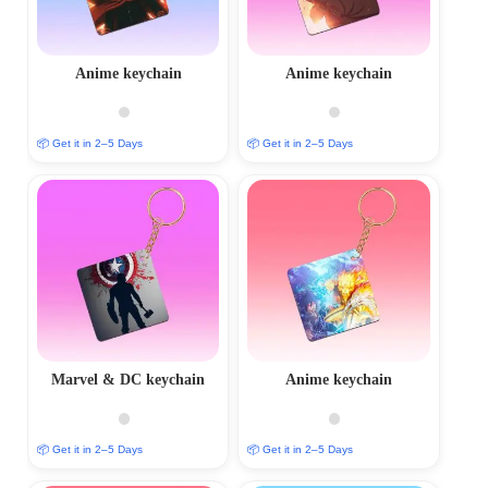
Anime keychain
Anime keychain
📦 Get it in 2–5 Days
📦 Get it in 2–5 Days
Marvel & DC keychain
Anime keychain
📦 Get it in 2–5 Days
📦 Get it in 2–5 Days