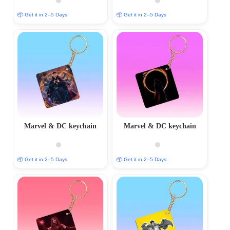
📦 Get it in 2–5 Days
📦 Get it in 2–5 Days
Marvel & DC keychain
Marvel & DC keychain
📦 Get it in 2–5 Days
📦 Get it in 2–5 Days