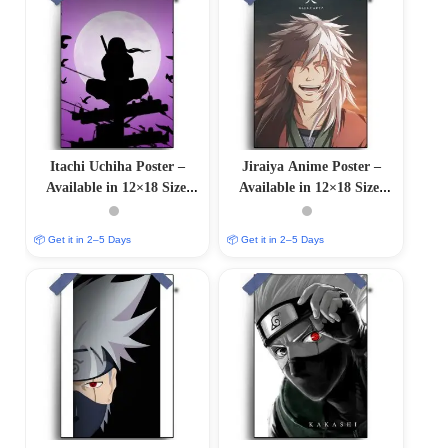
Itachi Uchiha Poster –
Jiraiya Anime Poster –
Available in 12×18 Size,
Available in 12×18 Size,
Glossy & Matte Finishes
Glossy & Matte Finishes
📦 Get it in 2–5 Days
📦 Get it in 2–5 Days