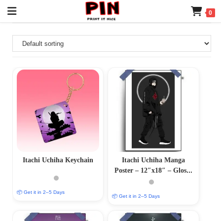
0
Itachi Uchiha Keychain
Itachi Uchiha Manga
Poster – 12″x18″ – Glossy
& Matte Variants
📦 Get it in 2–5 Days
📦 Get it in 2–5 Days