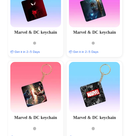
Marvel & DC keychain
Marvel & DC keychain
📦 Get it in 2–5 Days
📦 Get it in 2–5 Days
Marvel & DC keychain
Marvel & DC keychain