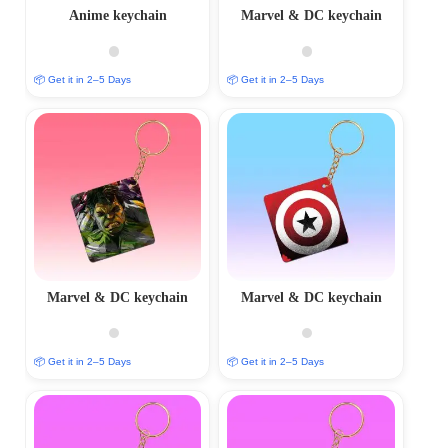
Anime keychain
Marvel & DC keychain
📦 Get it in 2–5 Days
📦 Get it in 2–5 Days
Marvel & DC keychain
Marvel & DC keychain
📦 Get it in 2–5 Days
📦 Get it in 2–5 Days