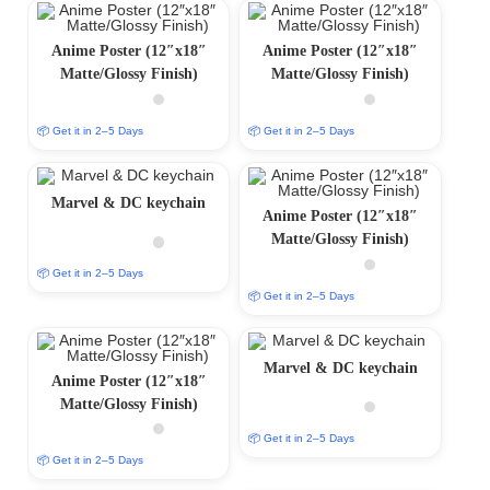
Anime Poster (12″x18″
Anime Poster (12″x18″
Matte/Glossy Finish)
Matte/Glossy Finish)
📦 Get it in 2–5 Days
📦 Get it in 2–5 Days
Marvel & DC keychain
Anime Poster (12″x18″
Matte/Glossy Finish)
📦 Get it in 2–5 Days
📦 Get it in 2–5 Days
Marvel & DC keychain
Anime Poster (12″x18″
Matte/Glossy Finish)
📦 Get it in 2–5 Days
📦 Get it in 2–5 Days