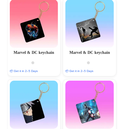
Marvel & DC keychain
Marvel & DC keychain
📦 Get it in 2–5 Days
📦 Get it in 2–5 Days