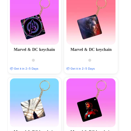
Marvel & DC keychain
Marvel & DC keychain
📦 Get it in 2–5 Days
📦 Get it in 2–5 Days