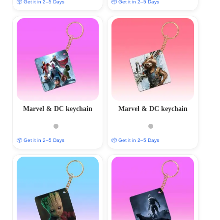
📦 Get it in 2–5 Days
📦 Get it in 2–5 Days
Marvel & DC keychain
Marvel & DC keychain
📦 Get it in 2–5 Days
📦 Get it in 2–5 Days