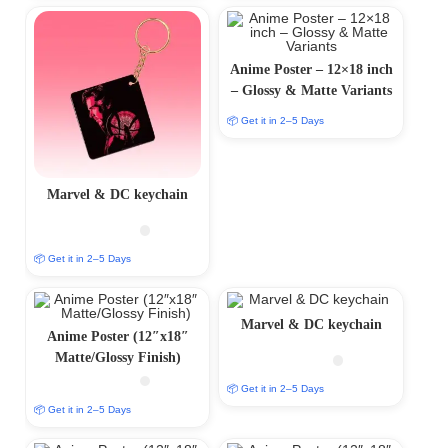
Anime Poster – 12×18 inch
– Glossy & Matte Variants
📦 Get it in 2–5 Days
Marvel & DC keychain
📦 Get it in 2–5 Days
Marvel & DC keychain
Anime Poster (12″x18″
Matte/Glossy Finish)
📦 Get it in 2–5 Days
📦 Get it in 2–5 Days