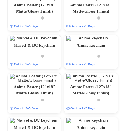
Anime Poster (12″x18″
Anime Poster (12″x18″
Matte/Glossy Finish)
Matte/Glossy Finish)
📦 Get it in 2–5 Days
📦 Get it in 2–5 Days
Marvel & DC keychain
Anime keychain
📦 Get it in 2–5 Days
📦 Get it in 2–5 Days
Anime Poster (12″x18″
Anime Poster (12″x18″
Matte/Glossy Finish)
Matte/Glossy Finish)
📦 Get it in 2–5 Days
📦 Get it in 2–5 Days
Marvel & DC keychain
Anime keychain